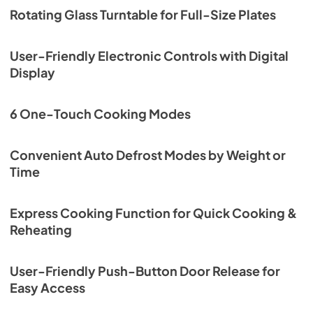
Rotating Glass Turntable for Full-Size Plates
User-Friendly Electronic Controls with Digital
Display
6 One-Touch Cooking Modes
Convenient Auto Defrost Modes by Weight or
Time
Express Cooking Function for Quick Cooking &
Reheating
User-Friendly Push-Button Door Release for
Easy Access