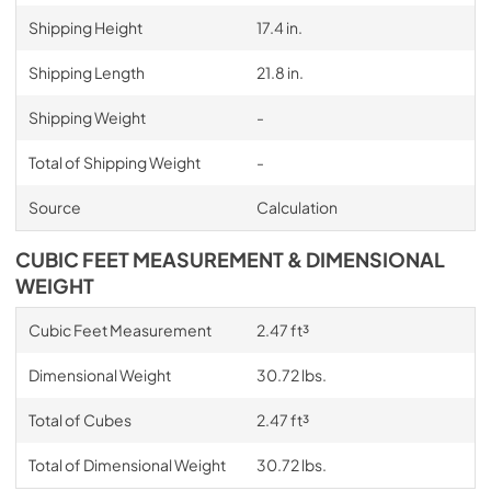
Shipping Height
17.4 in.
Shipping Length
21.8 in.
Shipping Weight
-
Total of Shipping Weight
-
Source
Calculation
CUBIC FEET MEASUREMENT & DIMENSIONAL
WEIGHT
Cubic Feet Measurement
2.47 ft³
Dimensional Weight
30.72 lbs.
Total of Cubes
2.47 ft³
Total of Dimensional Weight
30.72 lbs.