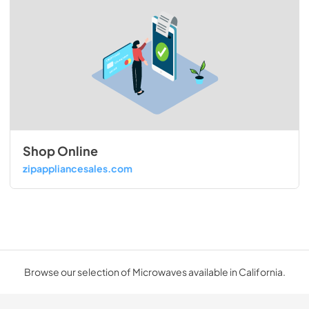
Shop Online
zipappliancesales.com
Browse our selection of Microwaves available in California.