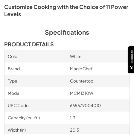
Customize Cooking with the Choice of 11 Power
Levels
Specifications
PRODUCT DETAILS
Feedback
Color
White
Brand
Magic Chef
Type
Countertop
Model
MCM1310W
UPC Code
665679004010
Capacity (cu. ft.)
1.3
Width (in)
20.5