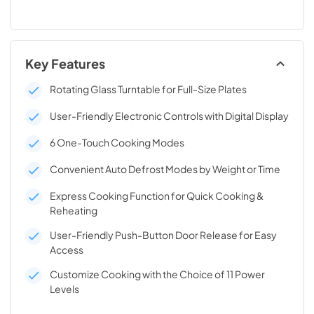
Key Features
Rotating Glass Turntable for Full-Size Plates
User-Friendly Electronic Controls with Digital Display
6 One-Touch Cooking Modes
Convenient Auto Defrost Modes by Weight or Time
Express Cooking Function for Quick Cooking &
Reheating
User-Friendly Push-Button Door Release for Easy
Access
Customize Cooking with the Choice of 11 Power
Levels