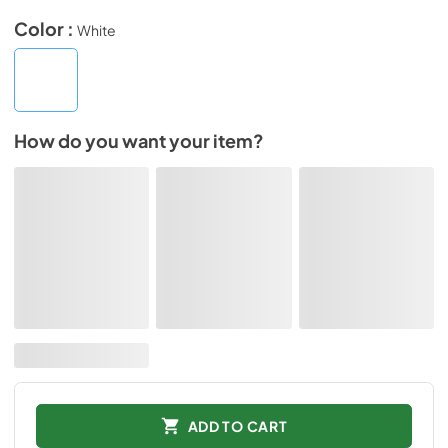
Color :
White
How do you want your item?
ADD TO CART