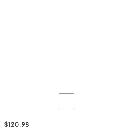
$120.98