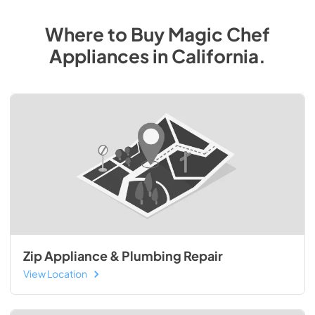
Where to Buy
Magic Chef
Appliances
in
California
.
Zip Appliance & Plumbing Repair
View Location