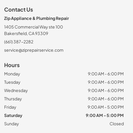
Contact Us
Zip Appliance & Plumbing Repair
1405 Commercial Way ste 100
Bakersfield, CA 93309
(661) 387-2282
service@ziprepairservice.com
Hours
Monday
9:00 AM - 6:00 PM
Tuesday
9:00 AM - 6:00 PM
Wednesday
9:00 AM - 6:00 PM
Thursday
9:00 AM - 6:00 PM
Friday
9:00 AM - 5:00 PM
Saturday
9:00 AM - 5:00 PM
Sunday
Closed