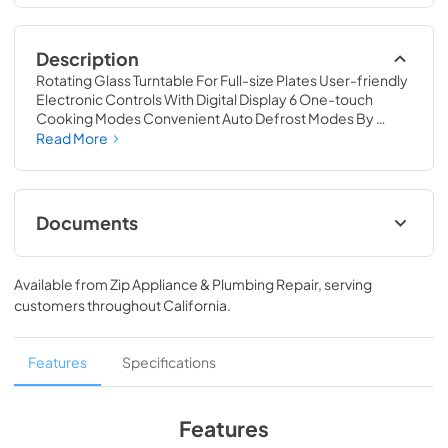
Description
Rotating Glass Turntable For Full-size Plates User-friendly 
Electronic Controls With Digital Display 6 One-touch 
Cooking Modes Convenient Auto Defrost Modes By 
Weight Or Time Express Cooking Function For Quick 
Read More
Cooking & Reheating User-friendly Push-button Door 
Release For Easy Access Customize Cooking With The 
Choice Of 11 Power Levels
Documents
MCM1310W
Available from
Zip Appliance & Plumbing Repair
, serving
View
|
Download
customers throughout
California
.
PDF,
8.5 MB
MCM1310W_Warranty
Features
Specifications
View
|
Download
PDF,
8.08 MB
Features