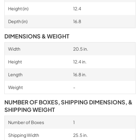
Height (in)
12.4
Depth (in)
16.8
DIMENSIONS & WEIGHT
Width
20.5 in.
Height
12.4 in.
Length
16.8 in.
Weight
-
NUMBER OF BOXES, SHIPPING DIMENSIONS, &
SHIPPING WEIGHT
Number of Boxes
1
Shipping Width
25.5 in.