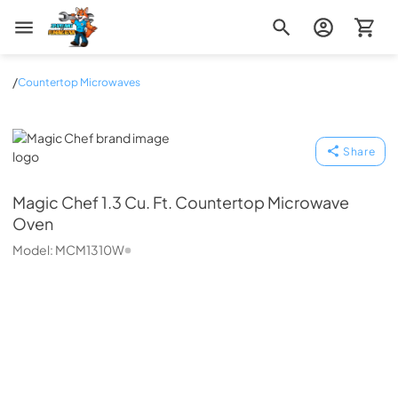
Zip Appliance & Plumbing Repair
/
Countertop Microwaves
Magic Chef
Share
Magic Chef
1.3 Cu. Ft. Countertop Microwave
Oven
Model:
MCM1310W