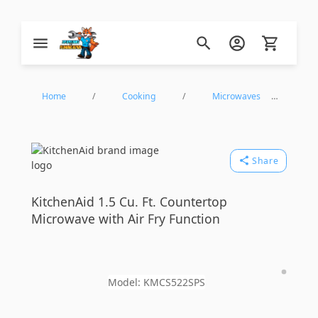
Zip Appliance & Plumbing Repair
Home
/
Cooking
/
Microwaves
/
Countertop Microwaves
/
KitchenAid
Share
KMCS522SPS
KitchenAid
1.5 Cu. Ft. Countertop
Microwave with Air Fry Function
Model:
KMCS522SPS