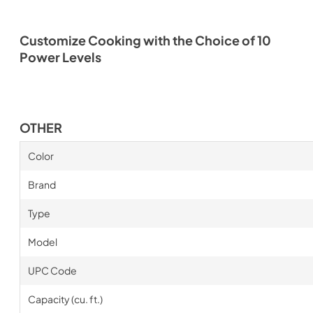
Customize Cooking with the Choice of 10
Power Levels
OTHER
Color
Brand
Type
Model
UPC Code
Capacity (cu. ft.)