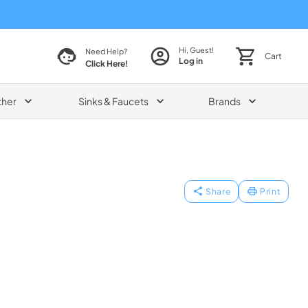
Hi, Guest!
Need Help?
Cart
Log in
Click Here!
ther
Sinks & Faucets
Brands
Share
Print