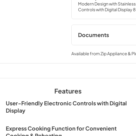
Modern Design with Stainless 
Controls with Digital Displ
Documents
HMM770B2_W2
Available from
Zip Appliance & P
View
|
Download
PDF,
7.84 MB
Features
User-Friendly Electronic Controls with Digital
Display
Express Cooking Function for Convenient
Cooking & Reheating