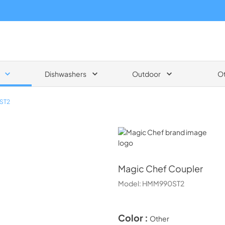
Dishwashers
Outdoor
O
ST2
Magic Chef
Magic Chef
Coupler
Model:
HMM990ST2
Color :
Other