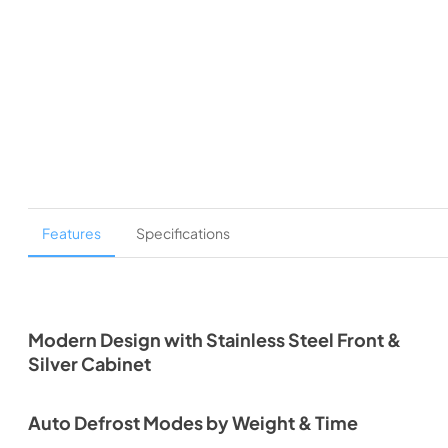
Features
Specifications
Modern Design with Stainless Steel Front &
Silver Cabinet
Auto Defrost Modes by Weight & Time