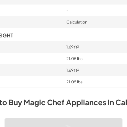
-
Calculation
EIGHT
1.69 ft³
21.05 lbs.
1.69 ft³
21.05 lbs.
to Buy
Magic Chef
Appliances
in
Cal