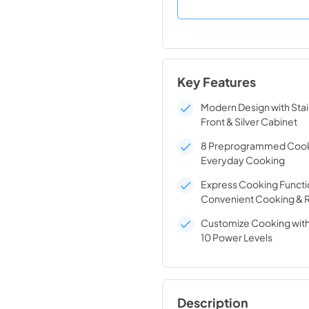
Key Features
Modern Design with Stai
Front & Silver Cabinet
8 Preprogrammed Cook
Everyday Cooking
Express Cooking Functi
Convenient Cooking & 
Customize Cooking with
10 Power Levels
Description