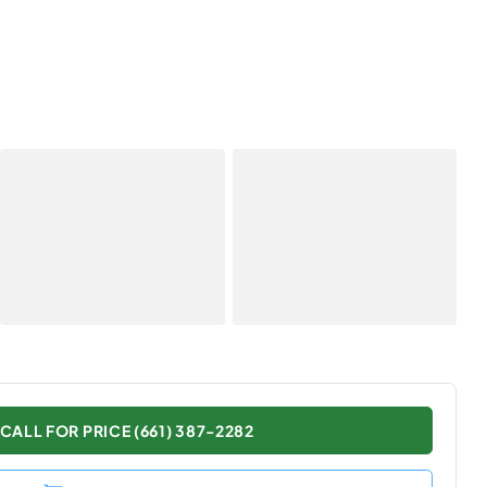
CALL FOR PRICE (661) 387-2282