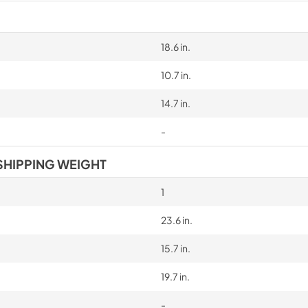
18.6 in.
10.7 in.
14.7 in.
-
SHIPPING WEIGHT
1
23.6 in.
15.7 in.
19.7 in.
-