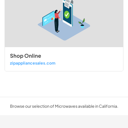
Shop Online
zipappliancesales.com
Browse our selection of Microwaves available in California.