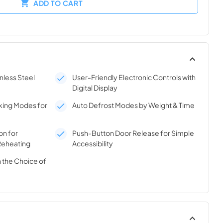
ADD TO CART
nless Steel
User-Friendly Electronic Controls with
Digital Display
ing Modes for
Auto Defrost Modes by Weight & Time
on for
Push-Button Door Release for Simple
Reheating
Accessibility
 the Choice of