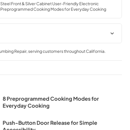
Steel Front & Silver Cabinet User-Friendly Electronic 
ay 8 Preprogrammed Cooking Modes for Everyday Cooking
lumbing Repair
, serving customers throughout
California
.
8 Preprogrammed Cooking Modes for
Everyday Cooking
Push-Button Door Release for Simple
Accessibility