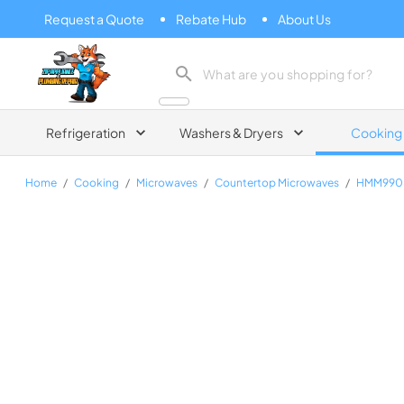
Request a Quote
Rebate Hub
About Us
Zip Appliance & Plumbing Repair
Refrigeration
Washers & Dryers
Cooking
Home
/
Cooking
/
Microwaves
/
Countertop Microwaves
/
HMM990