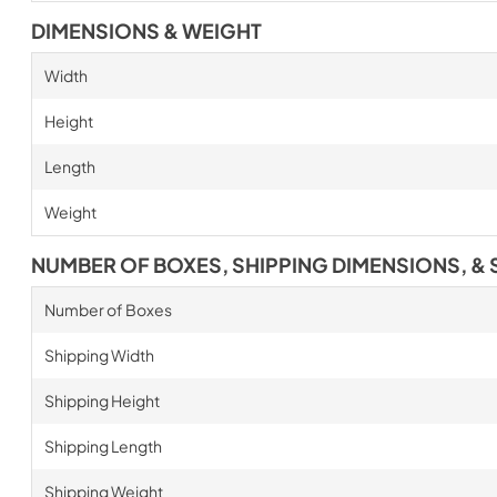
DIMENSIONS & WEIGHT
Width
Height
Length
Weight
NUMBER OF BOXES, SHIPPING DIMENSIONS, & 
Number of Boxes
Shipping Width
Shipping Height
Shipping Length
Shipping Weight