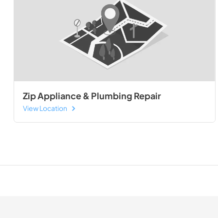
Zip Appliance & Plumbing Repair
View Location