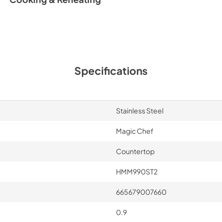
Specifications
Stainless Steel
Magic Chef
Countertop
HMM990ST2
665679007660
0.9