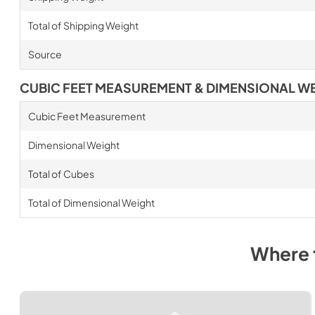
Total of Shipping Weight
Source
CUBIC FEET MEASUREMENT & DIMENSIONAL W
Cubic Feet Measurement
Dimensional Weight
Total of Cubes
Total of Dimensional Weight
Where 