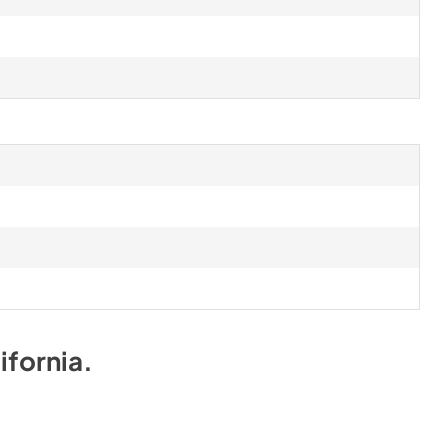
ifornia
.