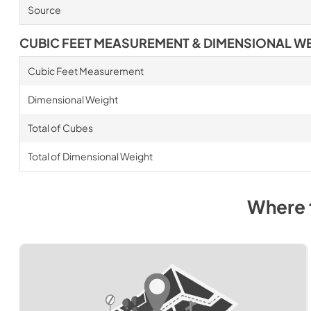
Source
CUBIC FEET MEASUREMENT & DIMENSIONAL W
Cubic Feet Measurement
Dimensional Weight
Total of Cubes
Total of Dimensional Weight
Where 