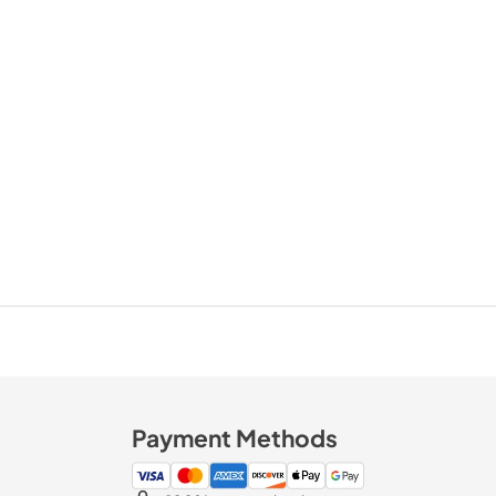
Payment Methods