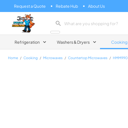
Request a Quote
Rebate Hub
About Us
Zip Appliance & Plumbing Repair
Refrigeration
Washers & Dryers
Cooking
Home
/
Cooking
/
Microwaves
/
Countertop Microwaves
/
HMM990