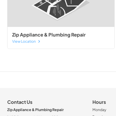
Zip Appliance & Plumbing Repair
View Location
Contact Us
Hours
Zip Appliance & Plumbing Repair
Monday