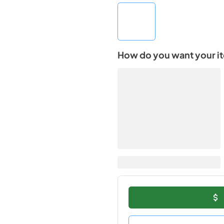
How do you want your i