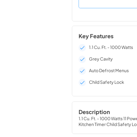
Key Features
1.1 Cu. Ft. - 1000 Watts
Grey Cavity
Auto Defrost Menus
Child Safety Lock
Description
1.1 Cu. Ft. - 1000 Watts 11 P
Kitchen Timer Child Safety L