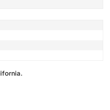
ifornia
.