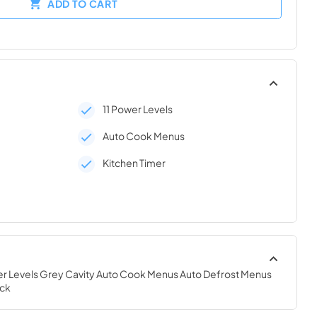
ADD TO CART
11 Power Levels
Auto Cook Menus
Kitchen Timer
ower Levels Grey Cavity Auto Cook Menus Auto Defrost Menus 
ock