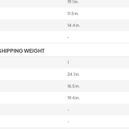
19.1 in.
11.5 in.
14.4 in.
-
SHIPPING WEIGHT
1
24.1 in.
16.5 in.
19.4 in.
-
-