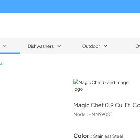
Dishwashers
Outdoor
O
ST
Magic Chef
Magic Chef
0.9 Cu. Ft. 
Model:
HMM990ST
Color :
Stainless Steel