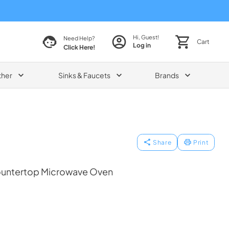
Hi, Guest!
Need Help?
Cart
Log in
Click Here!
ther
Sinks & Faucets
Brands
Share
Print
Countertop Microwave Oven