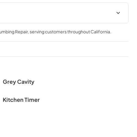
HMM990ST_Warranty
lumbing Repair
, serving customers throughout
California
.
View
|
Download
PDF,
253.97 KB
Grey Cavity
Kitchen Timer