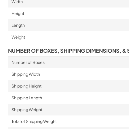
Width
Height
Length
Weight
NUMBER OF BOXES, SHIPPING DIMENSIONS, & 
Number of Boxes
Shipping Width
Shipping Height
Shipping Length
Shipping Weight
Total of Shipping Weight