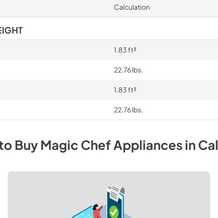
Calculation
EIGHT
1.83 ft³
22.76 lbs.
1.83 ft³
22.76 lbs.
to Buy
Magic Chef
Appliances
in
Cal