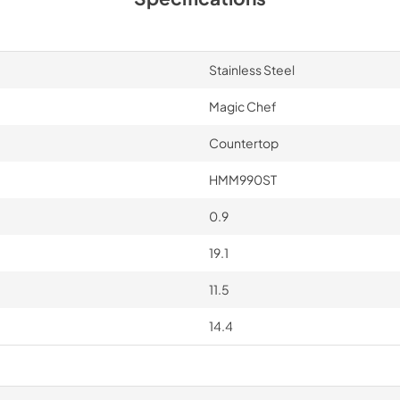
Stainless Steel
Magic Chef
Countertop
HMM990ST
0.9
19.1
11.5
14.4