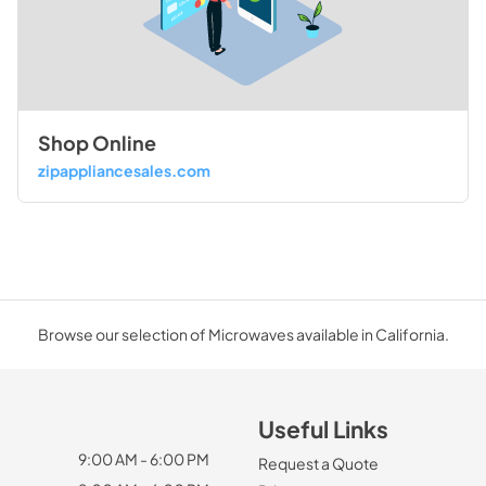
Shop Online
zipappliancesales.com
Browse our selection of Microwaves available in California.
Useful Links
9:00 AM - 6:00 PM
Request a Quote