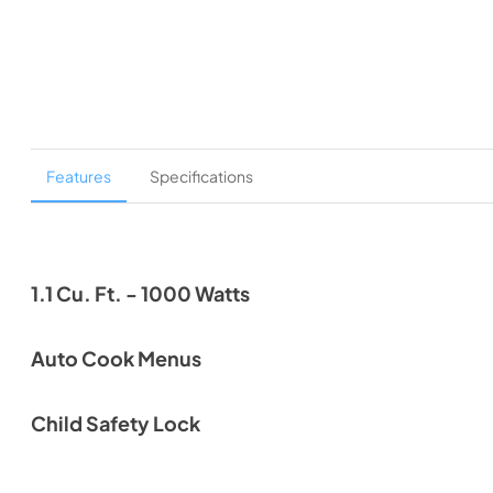
Features
Specifications
1.1 Cu. Ft. - 1000 Watts
Auto Cook Menus
Child Safety Lock