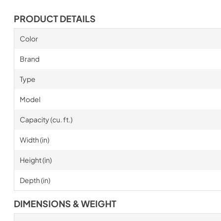
PRODUCT DETAILS
Color
Brand
Type
Model
Capacity (cu. ft.)
Width (in)
Height (in)
Depth (in)
DIMENSIONS & WEIGHT