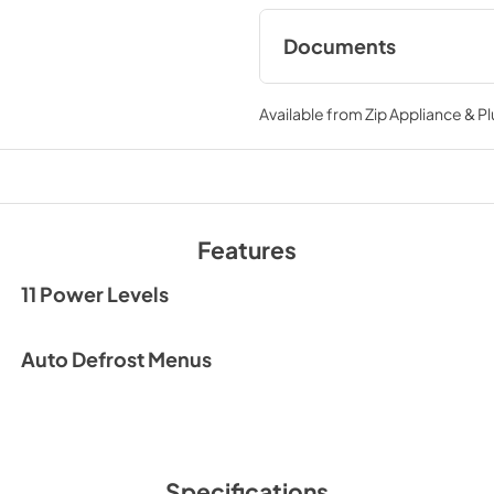
Documents
HMM990ST
Available from
Zip Appliance & P
View
|
Download
PDF,
7.85 MB
Features
11 Power Levels
Auto Defrost Menus
Specifications