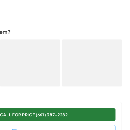
tem?
CALL FOR PRICE (661) 387-2282