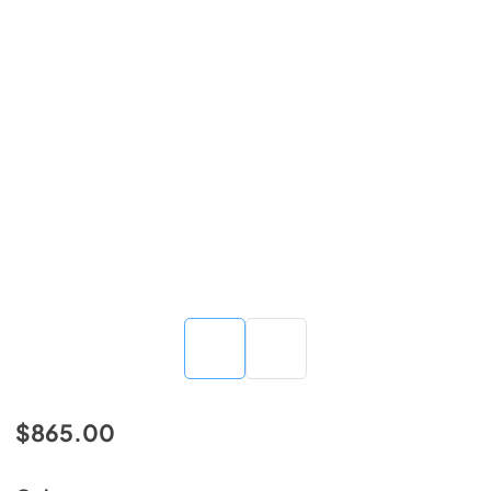
$865.00