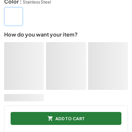
Color :
Stainless Steel
How do you want your item?
ADD TO CART