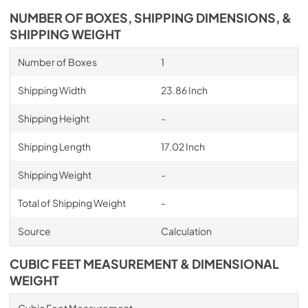
NUMBER OF BOXES, SHIPPING DIMENSIONS, &
SHIPPING WEIGHT
Number of Boxes
1
Shipping Width
23.86 Inch
Shipping Height
-
Shipping Length
17.02 Inch
Shipping Weight
-
Total of Shipping Weight
-
Source
Calculation
CUBIC FEET MEASUREMENT & DIMENSIONAL
WEIGHT
Cubic Feet Measurement
-