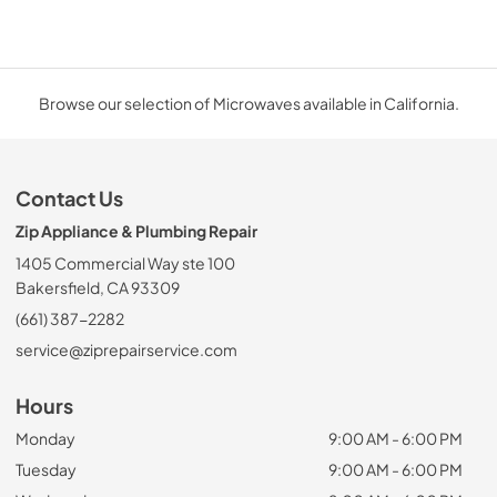
Browse our selection of Microwaves available in California.
Contact Us
Zip Appliance & Plumbing Repair
1405 Commercial Way ste 100
Bakersfield, CA 93309
(661) 387-2282
service@ziprepairservice.com
Hours
Monday
9:00 AM - 6:00 PM
Tuesday
9:00 AM - 6:00 PM