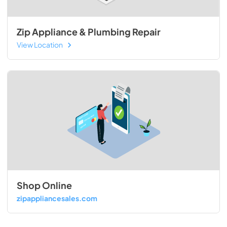
Zip Appliance & Plumbing Repair
View Location
Shop Online
zipappliancesales.com