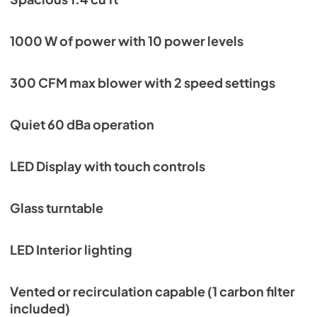
Manual
View
|
Download
1000 W of power with 10 power levels
PDF,
5.30 MB
300 CFM max blower with 2 speed settings
KOTR24XV Installation drawings
View
|
Download
Quiet 60 dBa operation
PDF,
171.00 KB
Ventilation Accessories Matrix
LED Display with touch controls
View
|
Download
PDF,
150.92 KB
Glass turntable
LED Interior lighting
Vented or recirculation capable (1 carbon filter
included)