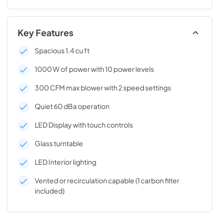
Key Features
Spacious 1.4 cu ft
1000 W of power with 10 power levels
300 CFM max blower with 2 speed settings
Quiet 60 dBa operation
LED Display with touch controls
Glass turntable
LED Interior lighting
Vented or recirculation capable (1 carbon filter
included)