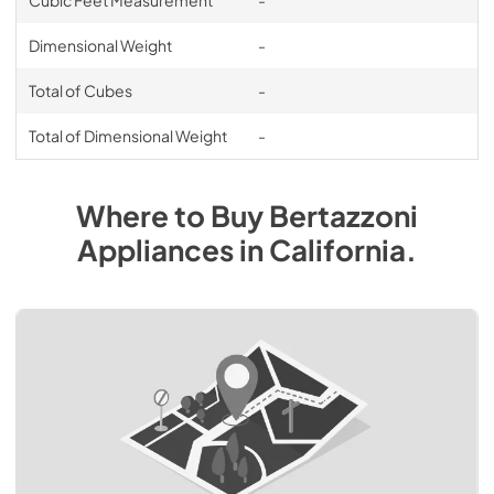
Dimensional Weight
-
Total of Cubes
-
Total of Dimensional Weight
-
Where to Buy
Bertazzoni
Appliances
in
California
.