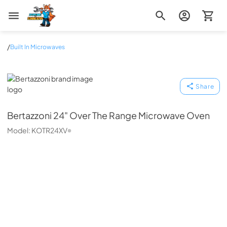
Zip Appliance & Plumbing Repair
/
Built In Microwaves
Bertazzoni
Share
Bertazzoni
24" Over The Range Microwave Oven
Model:
KOTR24XV