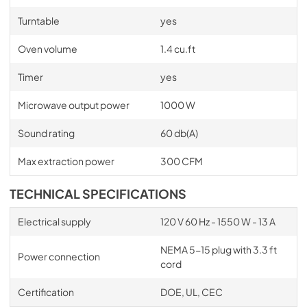
Turntable
yes
Oven volume
1.4 cu.ft
Timer
yes
Microwave output power
1000 W
Sound rating
60 db(A)
Max extraction power
300 CFM
TECHNICAL SPECIFICATIONS
Electrical supply
120 V 60 Hz - 1550 W - 13 A
NEMA 5-15 plug with 3.3 ft
Power connection
cord
Certification
DOE, UL, CEC