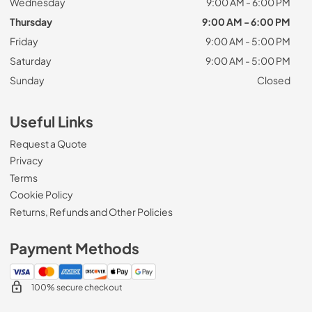
Wednesday
9:00 AM - 6:00 PM
Thursday
9:00 AM - 6:00 PM
Friday
9:00 AM - 5:00 PM
Saturday
9:00 AM - 5:00 PM
Sunday
Closed
Useful Links
Request a Quote
Privacy
Terms
Cookie Policy
Returns, Refunds and Other Policies
Payment Methods
100% secure checkout