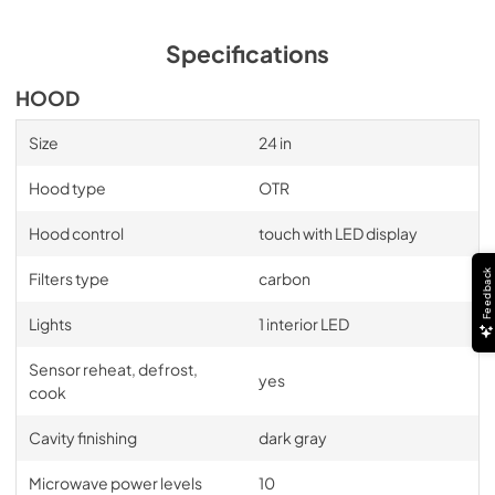
Specifications
HOOD
Size
24 in
Hood type
OTR
Hood control
touch with LED display
Feedback
Filters type
carbon
Lights
1 interior LED
Sensor reheat, defrost,
yes
cook
Cavity finishing
dark gray
Microwave power levels
10