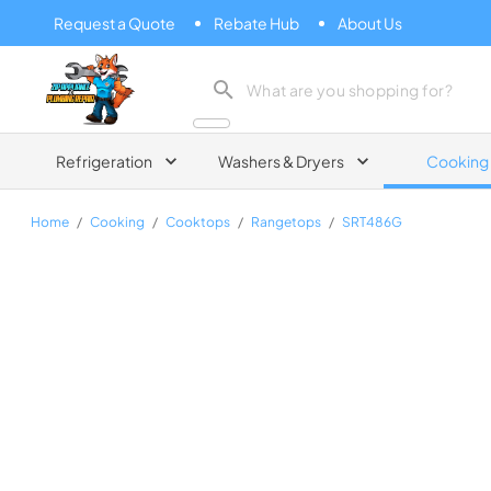
Request a Quote
Rebate Hub
About Us
Zip Appliance & Plumbing Repair
Refrigeration
Washers & Dryers
Cooking
Home
/
Cooking
/
Cooktops
/
Rangetops
/
SRT486G