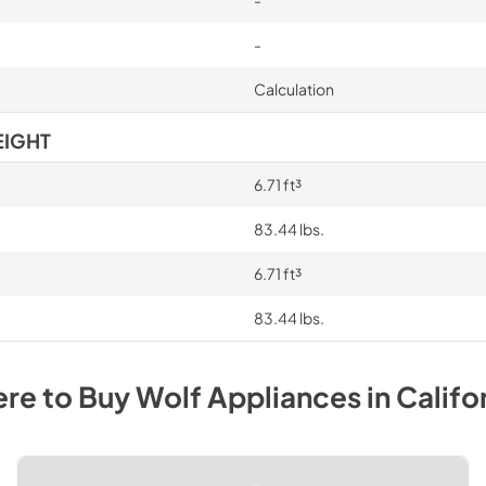
-
Calculation
EIGHT
6.71 ft³
83.44 lbs.
6.71 ft³
83.44 lbs.
re to Buy
Wolf
Appliances
in
Califo