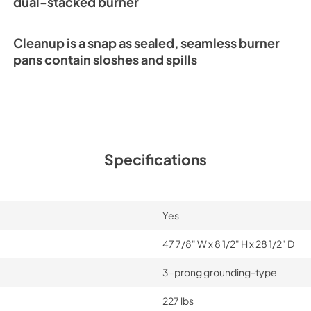
dual-stacked burner
SRT486G Quick Re
Guide (PDF)
Cleanup is a snap as sealed, seamless burner
View
|
Download
pans contain sloshes and spills
PDF,
283.21 KB
Specifications
Yes
47 7/8" W x 8 1/2" H x 28 1/2" D
3-prong grounding-type
227 lbs