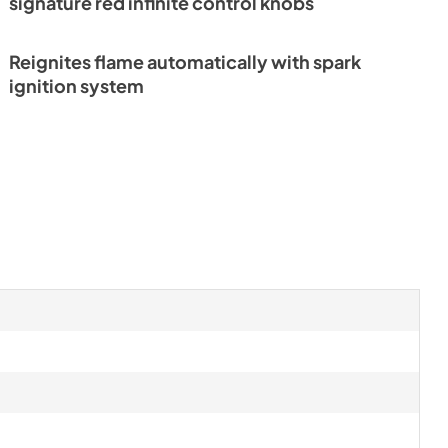
signature red infinite control knobs
ference
Reignites flame automatically with spark
ignition system