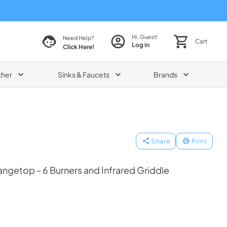
Hi, Guest!
Need Help?
Cart
Log in
Click Here!
ther
Sinks & Faucets
Brands
Share
Print
angetop - 6 Burners and Infrared Griddle