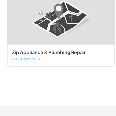
Zip Appliance & Plumbing Repair
View Location