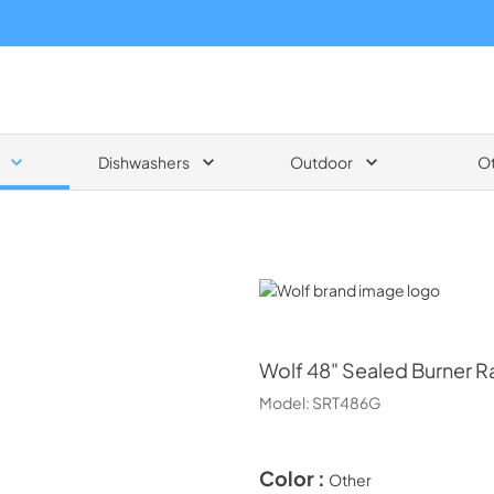
Dishwashers
Outdoor
O
Wolf
Wolf
48" Sealed Burner R
Model:
SRT486G
Color :
Other