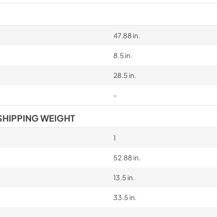
47.88 in.
8.5 in.
28.5 in.
-
SHIPPING WEIGHT
1
52.88 in.
13.5 in.
33.5 in.
-