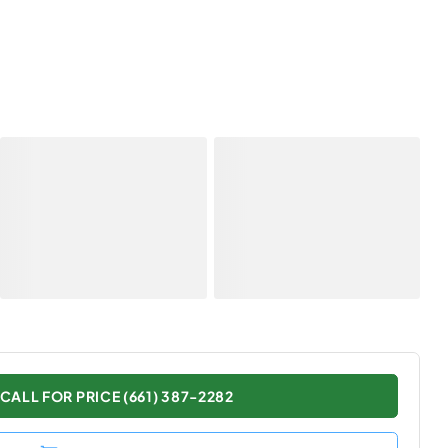
CALL FOR PRICE (661) 387-2282