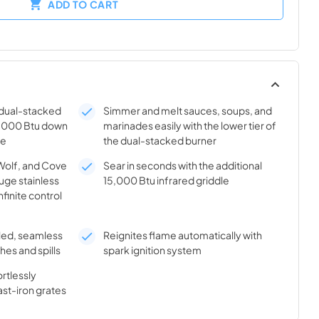
ADD TO CART
x dual-stacked
Simmer and melt sauces, soups, and
0,000 Btu down
marinades easily with the lower tier of
me
the dual-stacked burner
Wolf, and Cove
Sear in seconds with the additional
uge stainless
15,000 Btu infrared griddle
nfinite control
aled, seamless
Reignites flame automatically with
hes and spills
spark ignition system
rtlessly
ast-iron grates