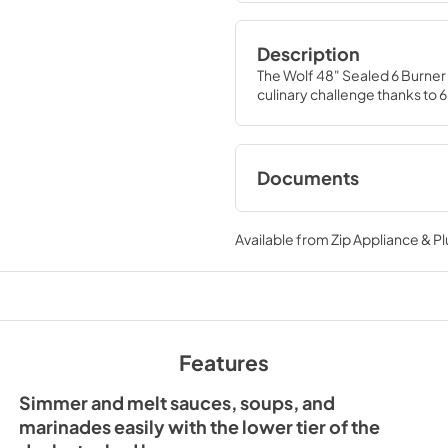
Description
The Wolf 48" Sealed 6 Burner
culinary challenge thanks to 
Documents
Sealed Rangetop P
(PDF)
Available from
Zip Appliance & P
View
|
Download
PDF,
37.56 KB
Sealed Burner Rang
Features
Installation Guide (
View
|
Download
Simmer and melt sauces, soups, and
PDF,
727.74 KB
marinades easily with the lower tier of the