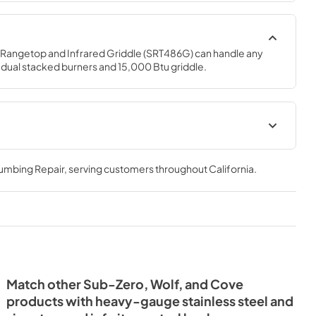
 Rangetop and Infrared Griddle (SRT486G) can handle any 
6 dual stacked burners and 15,000 Btu griddle.
lacard
Sealed Burner Rangetop Use
and Care Guide (PDF)
lumbing Repair
, serving customers throughout
California
.
View
|
Download
PDF,
1.68 MB
etop
Wolf Design Guide (PDF)
PDF)
View
|
Download
PDF,
7.50 MB
Match other Sub-Zero, Wolf, and Cove
products with heavy-gauge stainless steel and