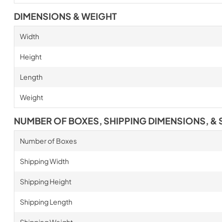
DIMENSIONS & WEIGHT
Width
Height
Length
Weight
NUMBER OF BOXES, SHIPPING DIMENSIONS, & 
Number of Boxes
Shipping Width
Shipping Height
Shipping Length
Shipping Weight