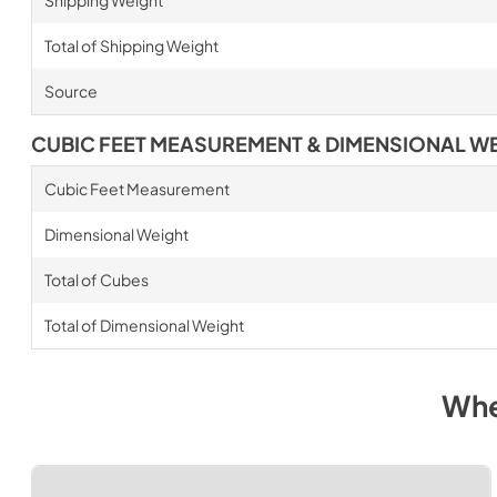
Total of Shipping Weight
Source
CUBIC FEET MEASUREMENT & DIMENSIONAL W
Cubic Feet Measurement
Dimensional Weight
Total of Cubes
Total of Dimensional Weight
Whe