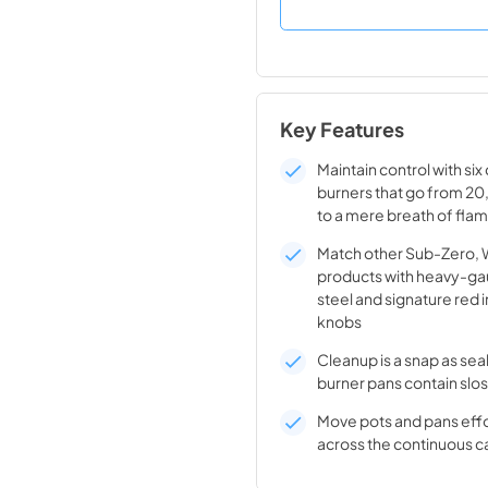
Key Features
Maintain control with si
burners that go from 2
to a mere breath of fla
Match other Sub-Zero, 
products with heavy-ga
steel and signature red i
knobs
Cleanup is a snap as se
burner pans contain slos
Move pots and pans effo
across the continuous c