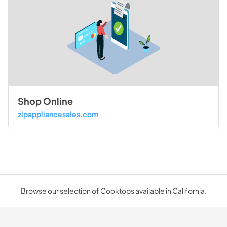
Shop Online
zipappliancesales.com
Browse our selection of Cooktops available in California.