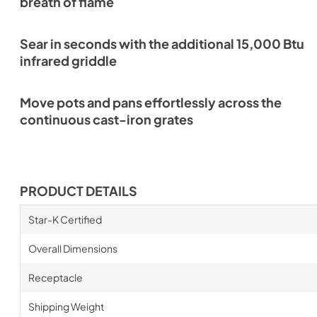
breath of flame
Sear in seconds with the additional 15,000 Btu
infrared griddle
Move pots and pans effortlessly across the
continuous cast-iron grates
PRODUCT DETAILS
Star-K Certified
Overall Dimensions
Receptacle
Shipping Weight