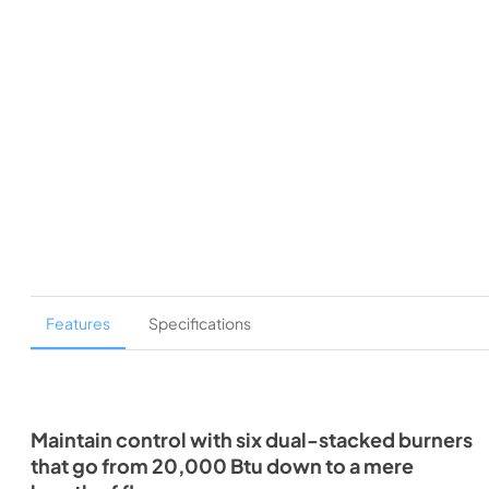
Features
Specifications
Maintain control with six dual-stacked burners
that go from 20,000 Btu down to a mere