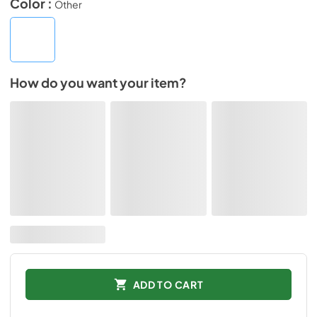
Color :
Other
How do you want your item?
ADD TO CART