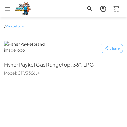
Zip Appliance & Plumbing Repair
/
Rangetops
Fisher Paykel
Share
Fisher Paykel
Gas Rangetop, 36", LPG
Model:
CPV3366L