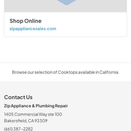
Shop Online
zipappliancesales.com
Browse our selection of Cooktops available in California.
Contact Us
Zip Appliance & Plumbing Repair
1405 Commercial Way ste 100
Bakersfield, CA 93309
(661) 387-2282