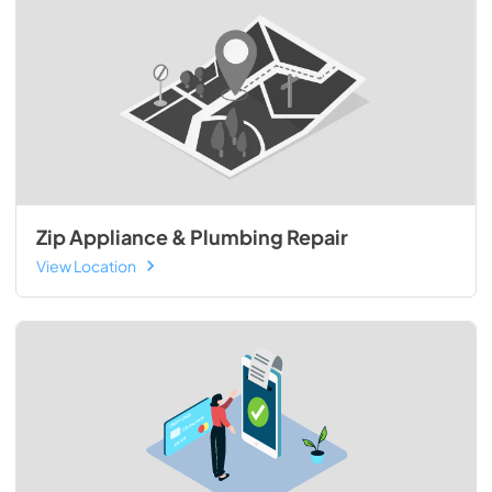
Zip Appliance & Plumbing Repair
View Location