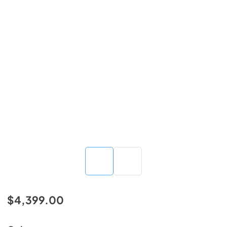
$4,399.00