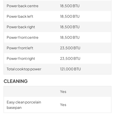
Power back centre
18,500 BTU
Power back left
18,500 BTU
Power back right
18,500 BTU
Power front centre
18,500 BTU
Power front left
23,500 BTU
Power front right
23,500 BTU
Total cooktop power
121,000 BTU
CLEANING
Yes
Easy clean porcelain
Yes
basepan