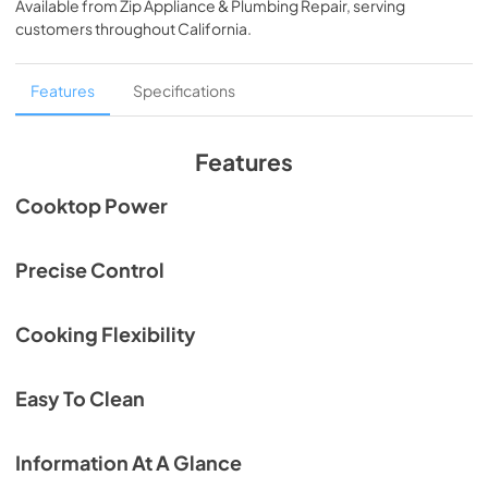
Backguard
Available from
Zip Appliance & Plumbing Repair
, serving
customers throughout
California
.
View
|
Download
PDF,
129.58 KB
Features
Specifications
Data Sheet Gas Rangetop and High Thick
Backguard with Angled Trim
Features
View
|
Download
Cooktop Power
PDF,
198.96 KB
Data Sheet Gas Rangetop and High Thin
Precise Control
Backguard
View
|
Download
Cooking Flexibility
PDF,
242.59 KB
User Guide
Easy To Clean
View
|
Download
PDF,
583.86 KB
Information At A Glance