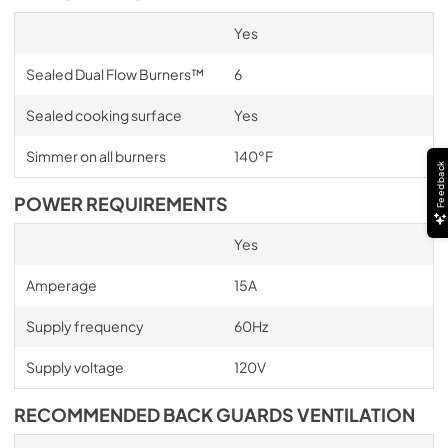
Yes
Sealed Dual Flow Burners™
6
Sealed cooking surface
Yes
Simmer on all burners
140°F
Feedback
POWER REQUIREMENTS
Yes
Amperage
15A
Supply frequency
60Hz
Supply voltage
120V
RECOMMENDED BACK GUARDS VENTILATION