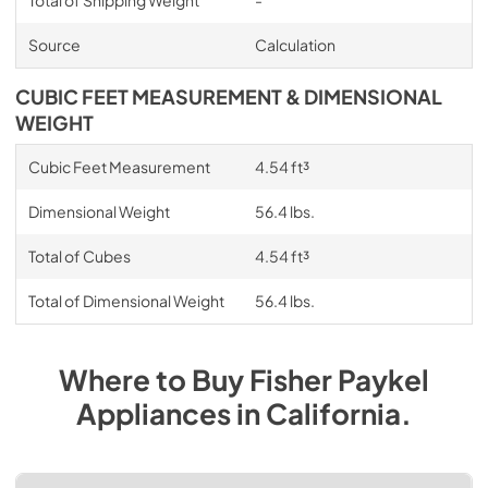
Total of Shipping Weight
-
Source
Calculation
CUBIC FEET MEASUREMENT & DIMENSIONAL
WEIGHT
Cubic Feet Measurement
4.54 ft³
Dimensional Weight
56.4 lbs.
Total of Cubes
4.54 ft³
Total of Dimensional Weight
56.4 lbs.
Where to Buy
Fisher Paykel
Appliances
in
California
.