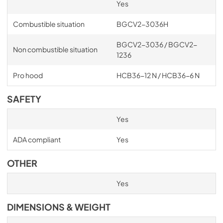
Yes
Combustible situation
BGCV2-3036H
BGCV2-3036 / BGCV2-
Non combustible situation
1236
Pro hood
HCB36-12 N / HCB36-6 N
SAFETY
Yes
ADA compliant
Yes
OTHER
Yes
DIMENSIONS & WEIGHT