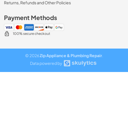
Returns, Refunds and Other Policies
Payment Methods
100% secure checkout
© 2026
Zip Appliance & Plumbing Repair
.
Data powered by