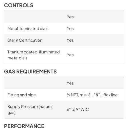
CONTROLS
Yes
Metal illuminated dials
Yes
Star K Certification
Yes
Titanium coated, illuminated
Yes
metal dials
GAS REQUIREMENTS
Yes
Fitting and pipe
½ NPT, min. â…" âˆ… flex line
Supply Pressure (natural
6" to 9" W.C
gas)
PERFORMANCE