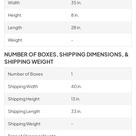
Width
35 in.
Height
8 in.
Length
28 in.
Weight
-
NUMBER OF BOXES, SHIPPING DIMENSIONS, &
SHIPPING WEIGHT
Number of Boxes
1
Shipping Width
40 in.
Shipping Height
13 in.
Shipping Length
33 in.
Shipping Weight
-