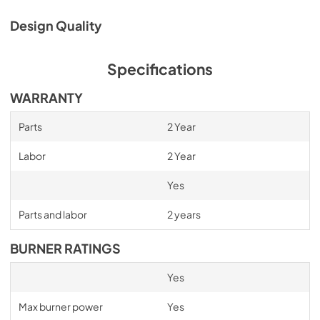
Service & Warranty
Design Quality
View
|
Download
PDF,
495.19 KB
Specifications
Installation Guide
WARRANTY
View
|
Download
PDF,
1.53 MB
Parts
2 Year
Labor
2 Year
Yes
Parts and labor
2 years
BURNER RATINGS
Yes
Max burner power
Yes