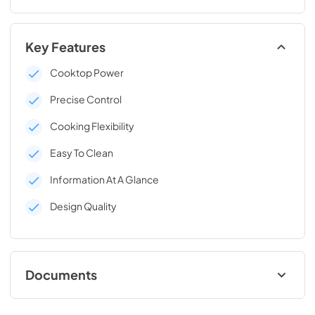
Key Features
Cooktop Power
Precise Control
Cooking Flexibility
Easy To Clean
Information At A Glance
Design Quality
Documents
Data Sheet Gas Rangetop and Low Thin