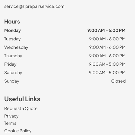
service@ziprepairservice.com
Hours
Monday
9:00 AM - 6:00 PM
Tuesday
9:00 AM - 6:00 PM
Wednesday
9:00 AM - 6:00 PM
Thursday
9:00 AM - 6:00 PM
Friday
9:00 AM - 5:00 PM
Saturday
9:00 AM - 5:00 PM
Sunday
Closed
Useful Links
Request a Quote
Privacy
Terms
Cookie Policy