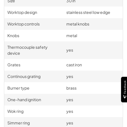
Size
30 in
PDF,
3.65 MB
Worktop design
stainless steel low edge
Worktop controls
metal knobs
Knobs
metal
Thermocouple safety
yes
device
Grates
cast iron
Continous grating
yes
Feedback
Burner type
brass
One-hand ignition
yes
Wok ring
yes
Simmer ring
yes