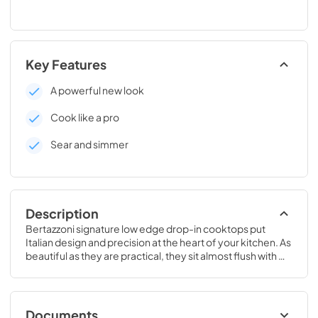
Key Features
A powerful new look
Cook like a pro
Sear and simmer
Description
Bertazzoni signature low edge drop-in cooktops put 
Italian design and precision at the heart of your kitchen. As 
beautiful as they are practical, they sit almost flush with 
countertops and cabinets.
Documents