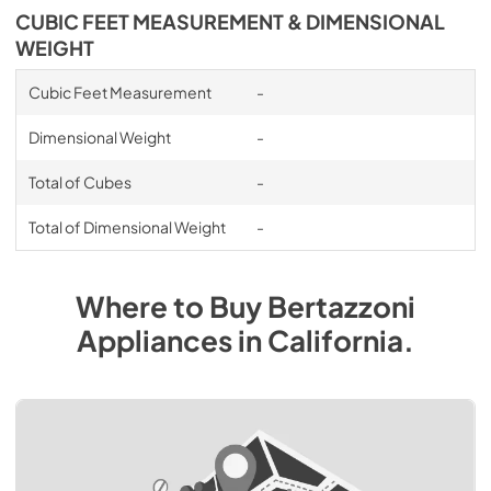
CUBIC FEET MEASUREMENT & DIMENSIONAL
WEIGHT
Cubic Feet Measurement
-
Dimensional Weight
-
Total of Cubes
-
Total of Dimensional Weight
-
Where to Buy
Bertazzoni
Appliances
in
California
.