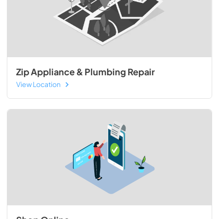
Zip Appliance & Plumbing Repair
View Location