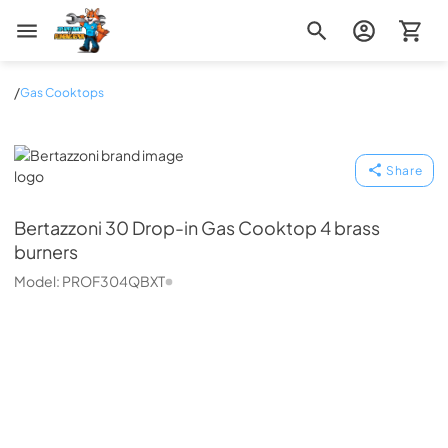
Zip Appliance & Plumbing Repair
/
Gas Cooktops
Bertazzoni
Share
Bertazzoni
30 Drop-in Gas Cooktop 4 brass
burners
Model:
PROF304QBXT