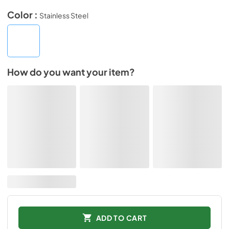
Color :
Stainless Steel
How do you want your item?
ADD TO CART