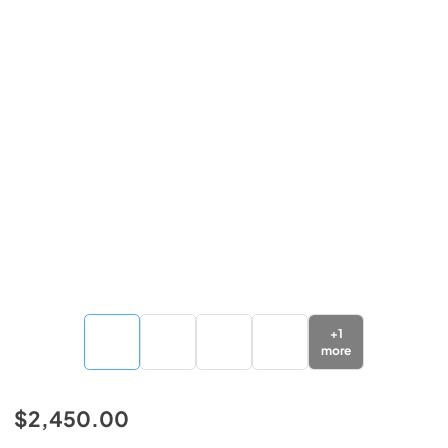
+
1
more
$2,450.00