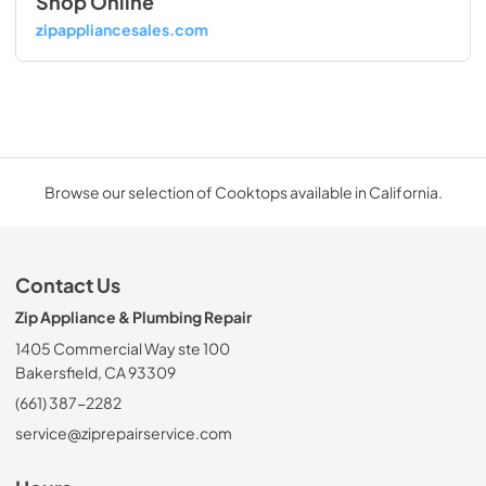
Shop Online
zipappliancesales.com
Browse our selection of Cooktops available in California.
Contact Us
Zip Appliance & Plumbing Repair
1405 Commercial Way ste 100
Bakersfield, CA 93309
(661) 387-2282
service@ziprepairservice.com