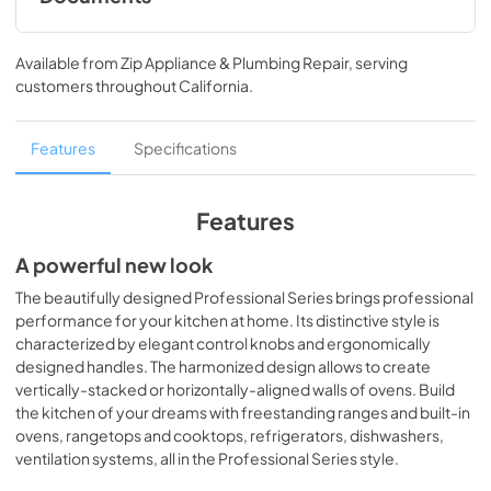
prof304qbxt specification sheet
Available from
Zip Appliance & Plumbing Repair
, serving
View
|
Download
customers throughout
California
.
PDF,
565.83 KB
cleaning tips
Features
Specifications
View
|
Download
PDF,
31.44 KB
Features
bertazzoni built-in cooking design guide
A powerful new look
View
|
Download
The beautifully designed Professional Series brings professional
performance for your kitchen at home. Its distinctive style is
PDF,
7.99 MB
characterized by elegant control knobs and ergonomically
designed handles. The harmonized design allows to create
prof304qbxt installation drawing
vertically-stacked or horizontally-aligned walls of ovens. Build
View
|
Download
the kitchen of your dreams with freestanding ranges and built-in
PDF,
69.24 KB
ovens, rangetops and cooktops, refrigerators, dishwashers,
ventilation systems, all in the Professional Series style.
PROF304QBXT Specification Sheet