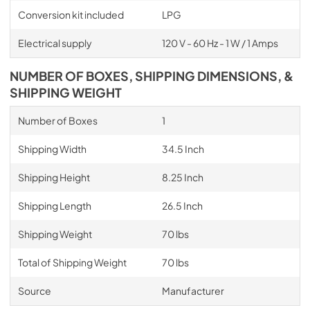
Conversion kit included
LPG
Electrical supply
120 V - 60 Hz - 1 W / 1 Amps
NUMBER OF BOXES, SHIPPING DIMENSIONS, &
SHIPPING WEIGHT
Number of Boxes
1
Shipping Width
34.5 Inch
Shipping Height
8.25 Inch
Shipping Length
26.5 Inch
Shipping Weight
70 lbs
Total of Shipping Weight
70 lbs
Source
Manufacturer