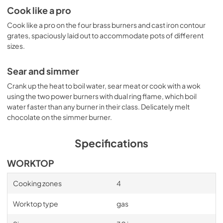
Cook like a pro
View
|
Download
PDF,
565.83 KB
Cook like a pro on the four brass burners and cast iron contour
grates, spaciously laid out to accommodate pots of different
PROF304QBXT Installation Drawing
sizes.
View
|
Download
Sear and simmer
PDF,
69.24 KB
Crank up the heat to boil water, sear meat or cook with a wok
Bertazzoni Built-in Cooking Design Guide
using the two power burners with dual ring flame, which boil
water faster than any burner in their class. Delicately melt
View
|
Download
chocolate on the simmer burner.
PDF,
7.99 MB
Specifications
Cleaning tips
View
|
Download
WORKTOP
PDF,
31.44 KB
Cooking zones
4
PROF304QBXT Installation, Use & Care
Worktop type
gas
Manual
View
|
Download