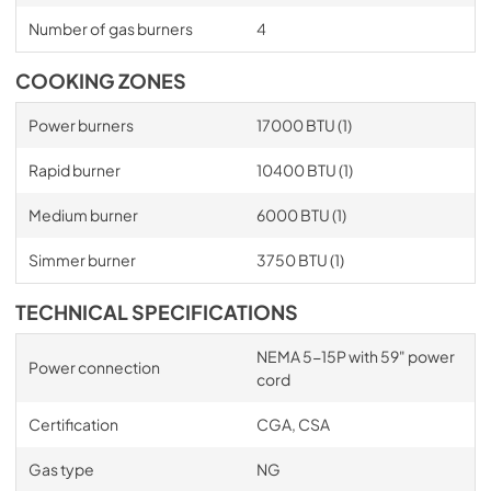
Number of gas burners
4
COOKING ZONES
Power burners
17000 BTU (1)
Rapid burner
10400 BTU (1)
Medium burner
6000 BTU (1)
Simmer burner
3750 BTU (1)
TECHNICAL SPECIFICATIONS
NEMA 5-15P with 59" power
Power connection
cord
Certification
CGA, CSA
Gas type
NG