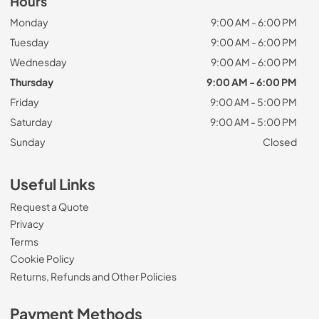
Hours
Monday
9:00 AM - 6:00 PM
Tuesday
9:00 AM - 6:00 PM
Wednesday
9:00 AM - 6:00 PM
Thursday
9:00 AM - 6:00 PM
Friday
9:00 AM - 5:00 PM
Saturday
9:00 AM - 5:00 PM
Sunday
Closed
Useful Links
Request a Quote
Privacy
Terms
Cookie Policy
Returns, Refunds and Other Policies
Payment Methods