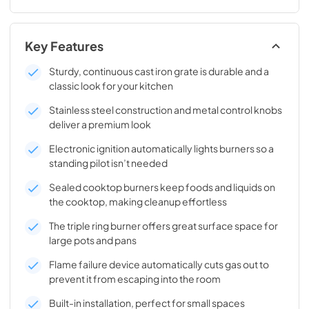
Key Features
Sturdy, continuous cast iron grate is durable and a
classic look for your kitchen
Stainless steel construction and metal control knobs
deliver a premium look
Electronic ignition automatically lights burners so a
standing pilot isn’t needed
Sealed cooktop burners keep foods and liquids on
the cooktop, making cleanup effortless
The triple ring burner offers great surface space for
large pots and pans
Flame failure device automatically cuts gas out to
prevent it from escaping into the room
Built-in installation, perfect for small spaces