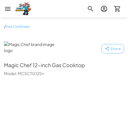
Zip Appliance & Plumbing Repair
/
Gas Cooktops
Magic Chef
Share
Magic Chef
12-inch Gas Cooktop
Model:
MCSCTG12S