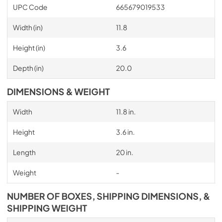
UPC Code
665679019533
Width (in)
11.8
Height (in)
3.6
Depth (in)
20.0
DIMENSIONS & WEIGHT
Width
11.8 in.
Height
3.6 in.
Length
20 in.
Weight
-
NUMBER OF BOXES, SHIPPING DIMENSIONS, &
SHIPPING WEIGHT