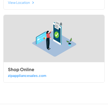
View Location
Shop Online
zipappliancesales.com