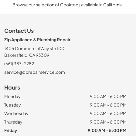
Browse our selection of Cooktops available in California.
Contact Us
Zip Appliance & Plumbing Repair
1405 Commercial Way ste 100
Bakersfield, CA 93309
(661) 387-2282
service@ziprepairservice.com
Hours
Monday
9:00 AM - 6:00 PM
Tuesday
9:00 AM - 6:00 PM
Wednesday
9:00 AM - 6:00 PM
Thursday
9:00 AM - 6:00 PM
Friday
9:00 AM - 5:00 PM