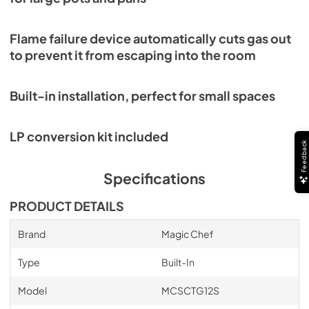
Flame failure device automatically cuts gas out
to prevent it from escaping into the room
Built-in installation, perfect for small spaces
LP conversion kit included
Feedback
Specifications
PRODUCT DETAILS
Brand
Magic Chef
Type
Built-In
Model
MCSCTG12S