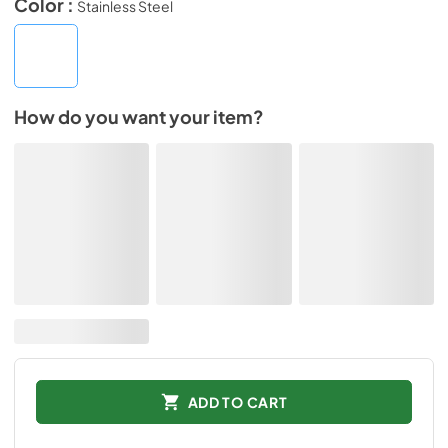
Color :
Stainless Steel
How do you want your item?
ADD TO CART