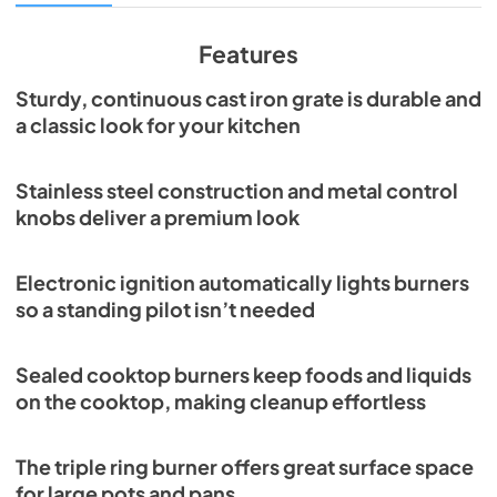
View
|
Download
PDF,
3.67 MB
Features
Sturdy, continuous cast iron grate is durable and
a classic look for your kitchen
Stainless steel construction and metal control
knobs deliver a premium look
Electronic ignition automatically lights burners
so a standing pilot isn’t needed
Sealed cooktop burners keep foods and liquids
on the cooktop, making cleanup effortless
The triple ring burner offers great surface space
for large pots and pans