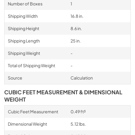
Number of Boxes
1
Shipping Width
16.8 in.
Shipping Height
8.6 in.
Shipping Length
25 in.
Shipping Weight
-
Total of Shipping Weight
-
Source
Calculation
CUBIC FEET MEASUREMENT & DIMENSIONAL
WEIGHT
Cubic Feet Measurement
0.49 ft³
Dimensional Weight
5.12 lbs.