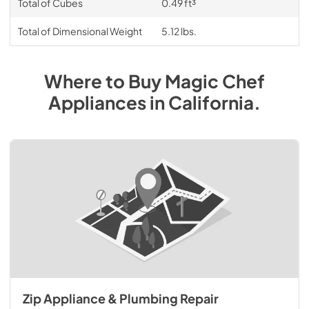
Total of Cubes
0.49 ft³
Total of Dimensional Weight
5.12 lbs.
Where to Buy
Magic Chef
Appliances
in
California
.
Zip Appliance & Plumbing Repair