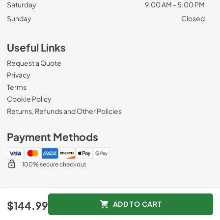
Saturday
9:00 AM - 5:00 PM
Sunday
Closed
Useful Links
Request a Quote
Privacy
Terms
Cookie Policy
Returns, Refunds and Other Policies
Payment Methods
100% secure checkout
© 2026
Zip Appliance & Plumbing Repair
.
$144.99
ADD TO CART
Data powered by