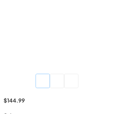
$144.99