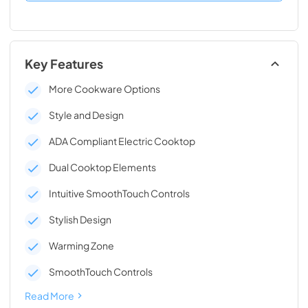
Key Features
More Cookware Options
Style and Design
ADA Compliant Electric Cooktop
Dual Cooktop Elements
Intuitive SmoothTouch Controls
Stylish Design
Warming Zone
SmoothTouch Controls
Read More