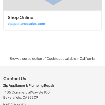
Shop Online
zipappliancesales.com
Browse our selection of Cooktops available in California.
Contact Us
Zip Appliance & Plumbing Repair
1405 Commercial Way ste 100
Bakersfield, CA 93309
(661) 387-2282