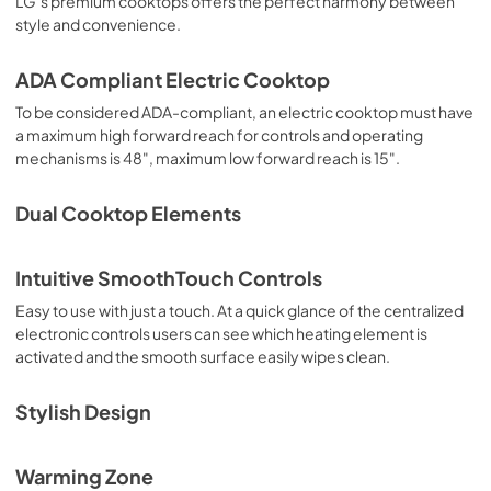
LG’s premium cooktops offers the perfect harmony between
style and convenience.
ADA Compliant Electric Cooktop
To be considered ADA-compliant, an electric cooktop must have
a maximum high forward reach for controls and operating
mechanisms is 48", maximum low forward reach is 15".
Dual Cooktop Elements
Intuitive SmoothTouch Controls
Easy to use with just a touch. At a quick glance of the centralized
electronic controls users can see which heating element is
activated and the smooth surface easily wipes clean.
Stylish Design
Warming Zone