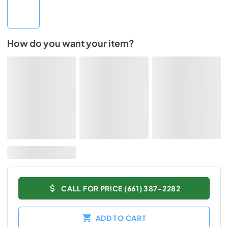
How do you want your item?
CALL FOR PRICE (661) 387-2282
ADD TO CART