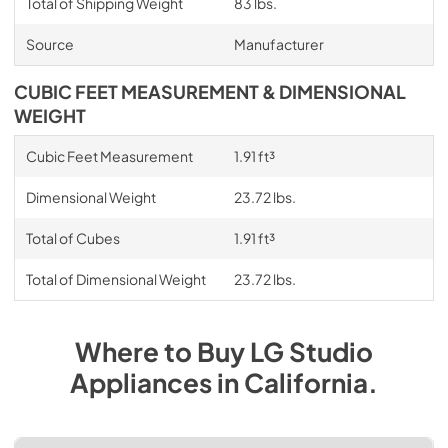
Total of Shipping Weight
83 lbs.
Source
Manufacturer
CUBIC FEET MEASUREMENT & DIMENSIONAL
WEIGHT
Cubic Feet Measurement
1.91 ft³
Dimensional Weight
23.72 lbs.
Total of Cubes
1.91 ft³
Total of Dimensional Weight
23.72 lbs.
Where to Buy
LG Studio
Appliances
in
California
.