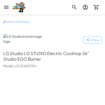
Zip Appliance & Plumbing Repair
/
Electric Cooktops
LG Studio
Share
LG Studio
LG STUDIO Electric Cooktop 36”
Studio EGO Burner
Model:
LSCE365STE