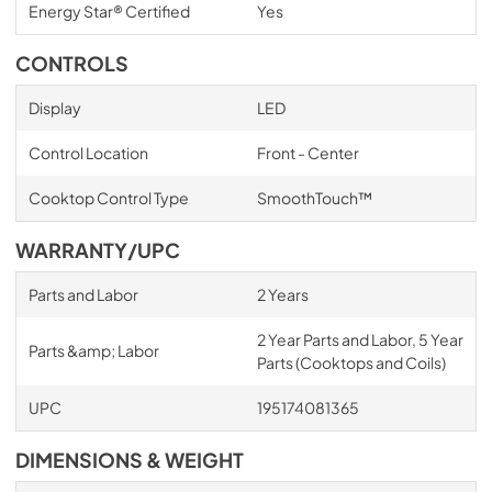
Energy Star® Certified
Yes
CONTROLS
Display
LED
Control Location
Front - Center
Cooktop Control Type
SmoothTouch™
WARRANTY/UPC
Parts and Labor
2 Years
2 Year Parts and Labor, 5 Year
Parts &amp; Labor
Parts (Cooktops and Coils)
UPC
195174081365
DIMENSIONS & WEIGHT