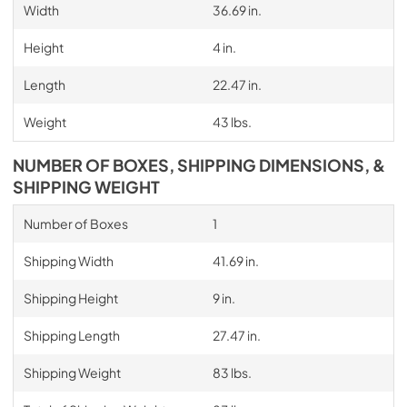
Width
36.69 in.
Height
4 in.
Length
22.47 in.
Weight
43 lbs.
NUMBER OF BOXES, SHIPPING DIMENSIONS, &
SHIPPING WEIGHT
Number of Boxes
1
Shipping Width
41.69 in.
Shipping Height
9 in.
Shipping Length
27.47 in.
Shipping Weight
83 lbs.