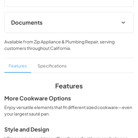
Documents
Specifications
Available from
Zip Appliance & Plumbing Repair
, serving
View
|
Download
customers throughout
California
.
PDF,
383.87 KB
Features
Specifications
Features
More Cookware Options
Enjoy versatile elements that fit different sized cookware—even
your largest sauté pan.
Style and Design