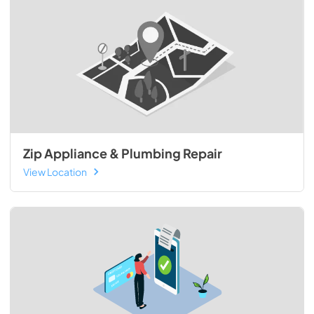
Zip Appliance & Plumbing Repair
View Location