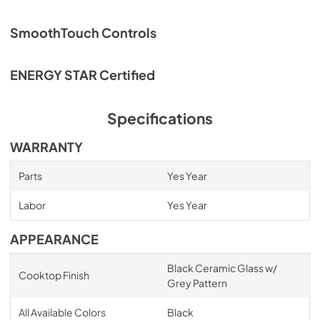
SmoothTouch Controls
ENERGY STAR Certified
Specifications
WARRANTY
Parts
Yes Year
Labor
Yes Year
APPEARANCE
Black Ceramic Glass w/
Cooktop Finish
Grey Pattern
All Available Colors
Black