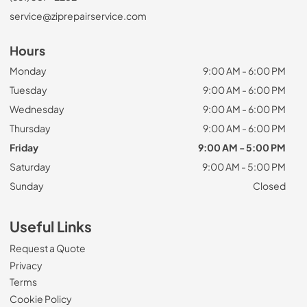
service@ziprepairservice.com
Hours
Monday
9:00 AM - 6:00 PM
Tuesday
9:00 AM - 6:00 PM
Wednesday
9:00 AM - 6:00 PM
Thursday
9:00 AM - 6:00 PM
Friday
9:00 AM - 5:00 PM
Saturday
9:00 AM - 5:00 PM
Sunday
Closed
Useful Links
Request a Quote
Privacy
Terms
Cookie Policy