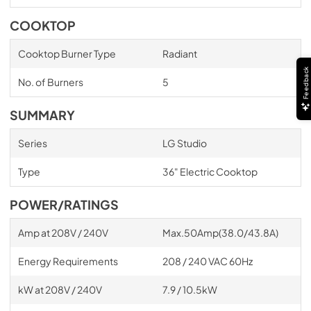
COOKTOP
Cooktop Burner Type
Radiant
Feedback
No. of Burners
5
SUMMARY
Series
LG Studio
Type
36" Electric Cooktop
POWER/RATINGS
Amp at 208V / 240V
Max.50Amp(38.0/43.8A)
Energy Requirements
208 / 240 VAC 60Hz
kW at 208V / 240V
7.9 / 10.5kW