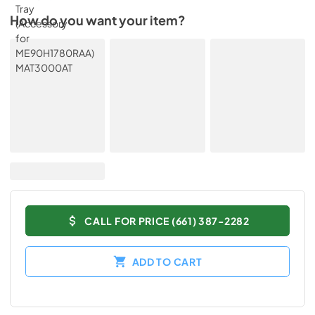
How do you want your item?
CALL FOR PRICE (661) 387-2282
ADD TO CART