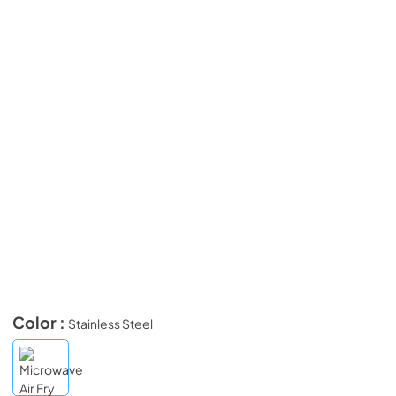
Color :
Stainless Steel