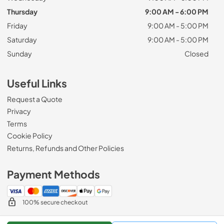
Thursday
9:00 AM - 6:00 PM
Friday
9:00 AM - 5:00 PM
Saturday
9:00 AM - 5:00 PM
Sunday
Closed
Useful Links
Request a Quote
Privacy
Terms
Cookie Policy
Returns, Refunds and Other Policies
Payment Methods
100% secure checkout