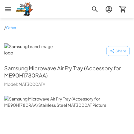
Zip Appliance & Plumbing Repair
/
Other
Samsung
Share
Samsung
Microwave Air Fry Tray (Accessory for
ME90H1780RAA)
Model:
MAT3000AT