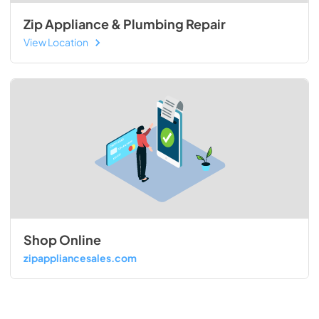
Zip Appliance & Plumbing Repair
View Location
Shop Online
zipappliancesales.com