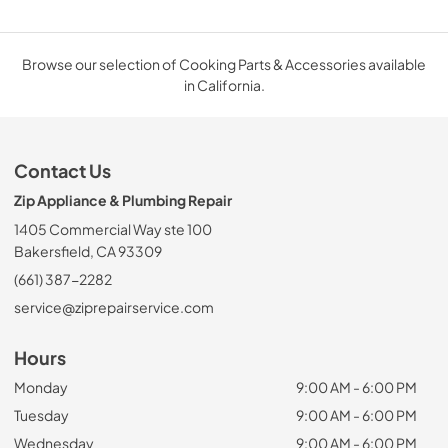
Browse our selection of Cooking Parts & Accessories available
in California.
Contact Us
Zip Appliance & Plumbing Repair
1405 Commercial Way ste 100
Bakersfield, CA 93309
(661) 387-2282
service@ziprepairservice.com
Hours
Monday
9:00 AM - 6:00 PM
Tuesday
9:00 AM - 6:00 PM
Wednesday
9:00 AM - 6:00 PM