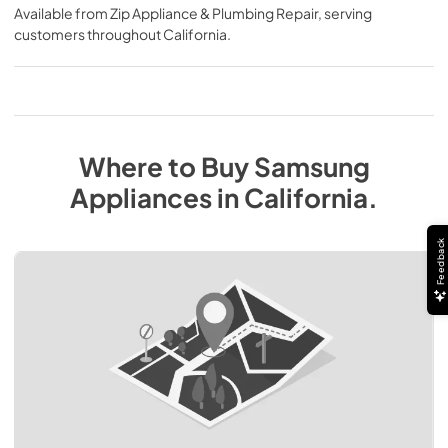
Available from
Zip Appliance & Plumbing Repair
, serving
customers throughout
California
.
Where to Buy
Samsung
Appliances
in
California
.
Feedback