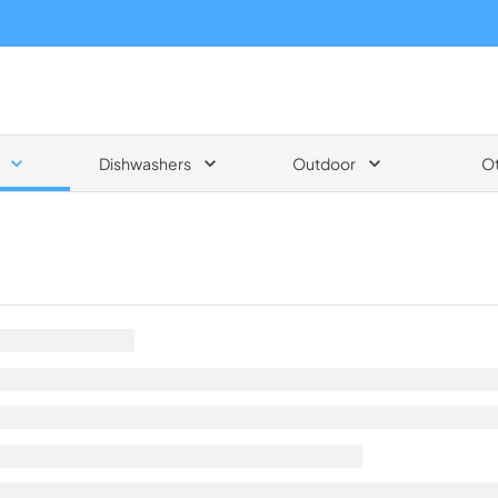
Dishwashers
Outdoor
O