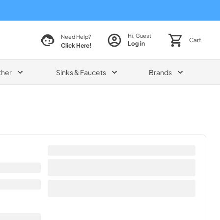
Hi, Guest!
Need Help?
Cart
Log in
Click Here!
ther
Sinks & Faucets
Brands