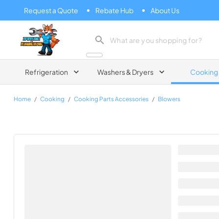
Request a Quote
Rebate Hub
About Us
Zip Appliance & Plumbing Repair
Refrigeration
Washers & Dryers
Cooking
Home
/
Cooking
/
Cooking Parts Accessories
/
Blowers