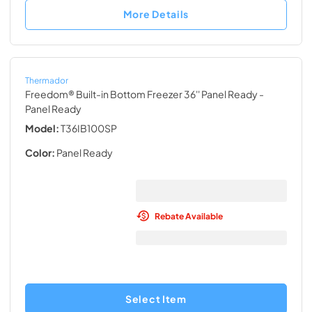
More Details
Thermador
Freedom® Built-in Bottom Freezer 36'' Panel Ready
-
Panel Ready
Model:
T36IB100SP
Color:
Panel Ready
Rebate Available
Select Item