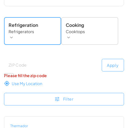
Refrigeration
Cooking
Refrigerators
Cooktops
Deliver to
Deliver to
Apply
Please fill the zip code
Use My Location
Filter
Thermador