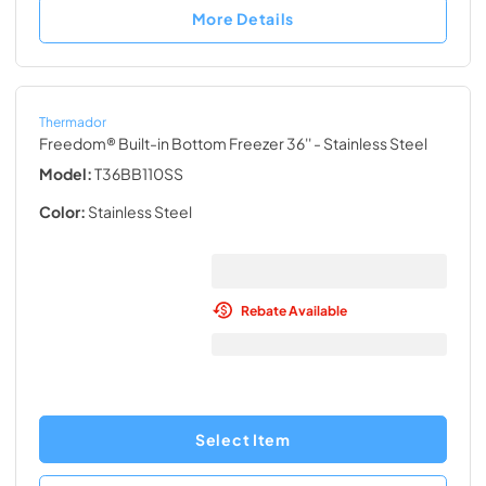
More Details
Thermador
Freedom® Built-in Bottom Freezer 36''
- Stainless Steel
Model:
T36BB110SS
Color:
Stainless Steel
Rebate Available
Select Item