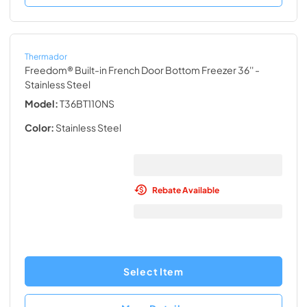
Thermador
Freedom® Built-in French Door Bottom Freezer 36''
-
Stainless Steel
Model:
T36BT110NS
Color:
Stainless Steel
Rebate Available
Select Item