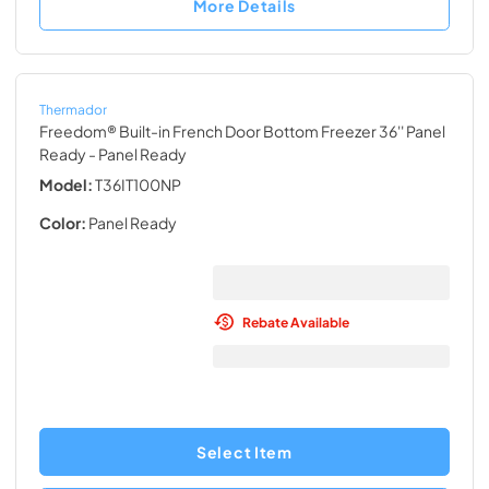
More Details
Thermador
Freedom® Built-in French Door Bottom Freezer 36'' Panel
Ready
- Panel Ready
Model:
T36IT100NP
Color:
Panel Ready
Rebate Available
Select Item