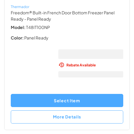
Thermador
Freedom® Built-in French Door Bottom Freezer Panel
Ready
- Panel Ready
Model:
T48IT100NP
Color:
Panel Ready
Rebate Available
Select Item
More Details