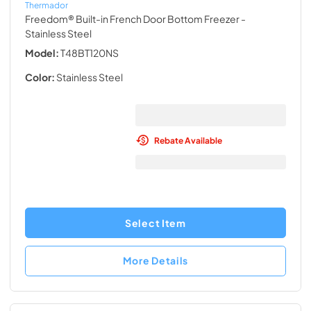
Thermador
Freedom® Built-in French Door Bottom Freezer
-
Stainless Steel
Model:
T48BT120NS
Color:
Stainless Steel
Rebate Available
Select Item
More Details