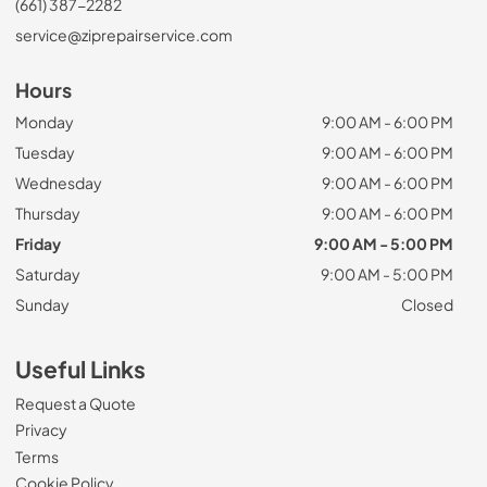
(661) 387-2282
service@ziprepairservice.com
Hours
Monday
9:00 AM - 6:00 PM
Tuesday
9:00 AM - 6:00 PM
Wednesday
9:00 AM - 6:00 PM
Thursday
9:00 AM - 6:00 PM
Friday
9:00 AM - 5:00 PM
Saturday
9:00 AM - 5:00 PM
Sunday
Closed
Useful Links
Request a Quote
Privacy
Terms
Cookie Policy