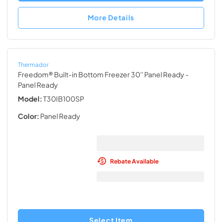
More Details
Thermador
Freedom® Built-in Bottom Freezer 30'' Panel Ready
-
Panel Ready
Model:
T30IB100SP
Color:
Panel Ready
Rebate Available
Select Item