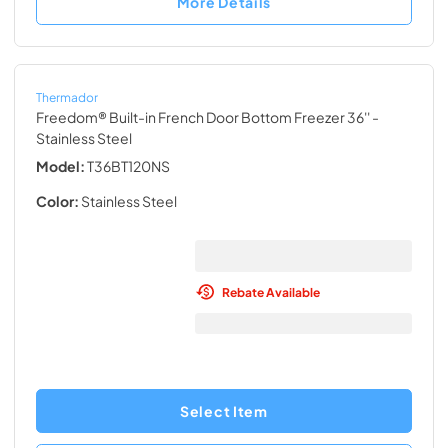
More Details
Thermador
Freedom® Built-in French Door Bottom Freezer 36''
-
Stainless Steel
Model:
T36BT120NS
Color:
Stainless Steel
Rebate Available
Select Item