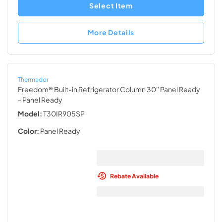
Select Item
More Details
Thermador
Freedom® Built-in Refrigerator Column 30'' Panel Ready
- Panel Ready
Model:
T30IR905SP
Color:
Panel Ready
Rebate Available