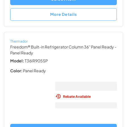
More Details
Thermador
Freedom® Built-in Refrigerator Column 36'' Panel Ready
-
Panel Ready
Model:
T36IR905SP
Color:
Panel Ready
Rebate Available