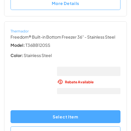
More Details
Thermador
Freedom® Built-in Bottom Freezer 36''
- Stainless Steel
Model:
T36BB120SS
Color:
Stainless Steel
Rebate Available
Select Item