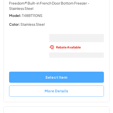
Freedom® Built-in French Door Bottom Freezer
-
Stainless Steel
Model:
T48BT110NS
Color:
Stainless Steel
Rebate Available
Select Item
More Details