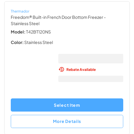
Thermador
Freedom® Built-in French Door Bottom Freezer
-
Stainless Steel
Model:
T42BT120NS
Color:
Stainless Steel
Rebate Available
Select Item
More Details