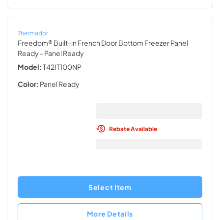
Thermador
Freedom® Built-in French Door Bottom Freezer Panel
Ready
- Panel Ready
Model:
T42IT100NP
Color:
Panel Ready
Rebate Available
Select Item
More Details