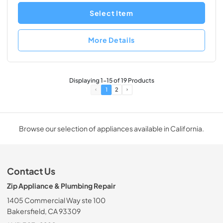
Select Item
More Details
Displaying
1
-
15
of
19
Products
1
2
Browse our selection of appliances available in California.
Contact Us
Zip Appliance & Plumbing Repair
1405 Commercial Way ste 100
Bakersfield, CA 93309