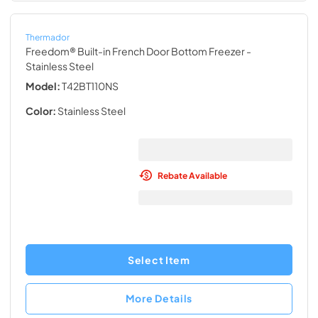
Thermador
Freedom® Built-in French Door Bottom Freezer
-
Stainless Steel
Model:
T42BT110NS
Color:
Stainless Steel
Rebate Available
Select Item
More Details