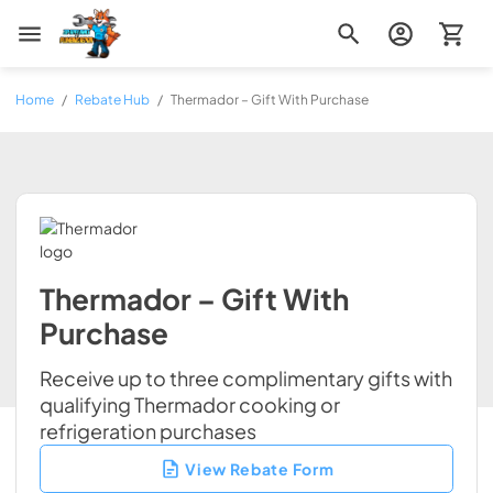
Zip Appliance & Plumbing Repair
Home
/
Rebate Hub
/
Thermador – Gift With Purchase
Thermador – Gift With
Purchase
Receive up to three complimentary gifts with
qualifying Thermador cooking or
refrigeration purchases
View Rebate Form