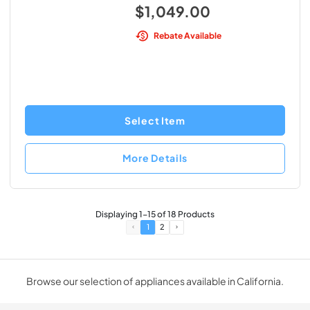
$1,049.00
Rebate Available
Select Item
More Details
Displaying
1
-
15
of
18
Products
1
2
Browse our selection of appliances available in California.