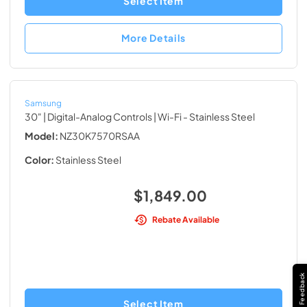
Select Item
More Details
Samsung
30" | Digital-Analog Controls | Wi-Fi
- Stainless Steel
Model:
NZ30K7570RSAA
Color:
Stainless Steel
$1,849.00
Rebate Available
Feedback
Select Item