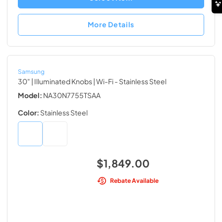
More Details
Samsung
30" | Illuminated Knobs | Wi-Fi
- Stainless Steel
Model:
NA30N7755TSAA
Color:
Stainless Steel
$1,849.00
Rebate Available