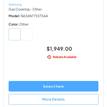
Samsung
Gas Cooktop
- Other
Model:
NA36N7755TSAA
Color:
Other
$1,949.00
Rebate Available
Select Item
More Details