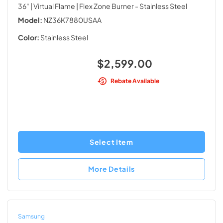
36" | Virtual Flame | Flex Zone Burner
- Stainless Steel
Model:
NZ36K7880USAA
Color:
Stainless Steel
$2,599.00
Rebate Available
Select Item
More Details
Samsung