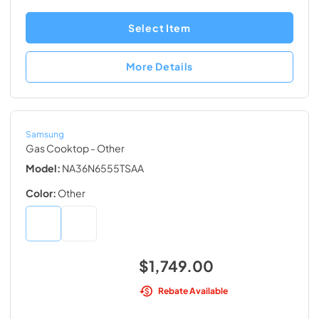
Select Item
More Details
Samsung
Gas Cooktop
- Other
Model:
NA36N6555TSAA
Color:
Other
$1,749.00
Rebate Available