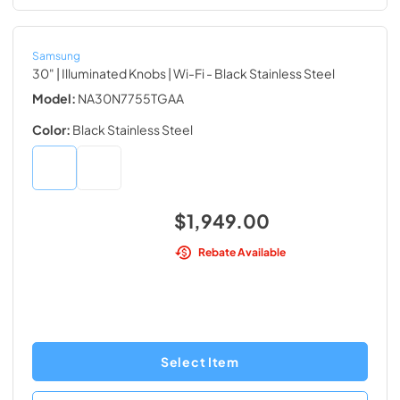
Samsung
30" | Illuminated Knobs | Wi-Fi
- Black Stainless Steel
Model:
NA30N7755TGAA
Color:
Black Stainless Steel
$1,949.00
Rebate Available
Select Item