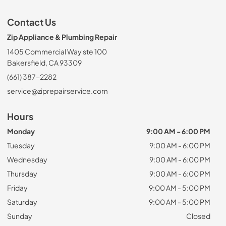
Contact Us
Zip Appliance & Plumbing Repair
1405 Commercial Way ste 100
Bakersfield, CA 93309
(661) 387-2282
service@ziprepairservice.com
Hours
Monday
9:00 AM - 6:00 PM
Tuesday
9:00 AM - 6:00 PM
Wednesday
9:00 AM - 6:00 PM
Thursday
9:00 AM - 6:00 PM
Friday
9:00 AM - 5:00 PM
Saturday
9:00 AM - 5:00 PM
Sunday
Closed