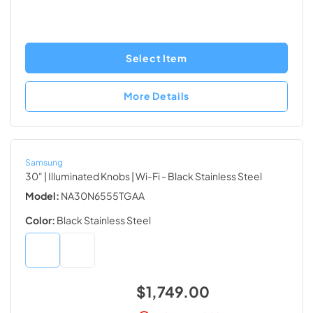
Select Item
More Details
Samsung
30" | Illuminated Knobs | Wi-Fi
- Black Stainless Steel
Model:
NA30N6555TGAA
Color:
Black Stainless Steel
$1,749.00