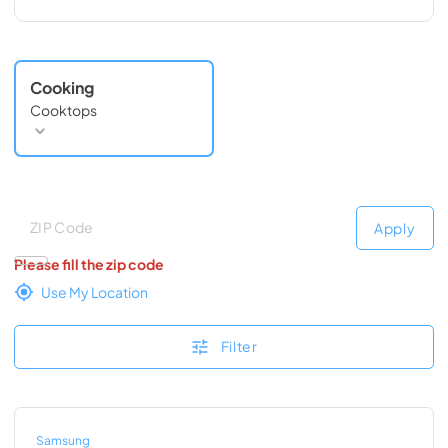
Cooking
Cooktops
Deliver to
Deliver to
Apply
Please fill the zip code
Use My Location
Filter
Samsung