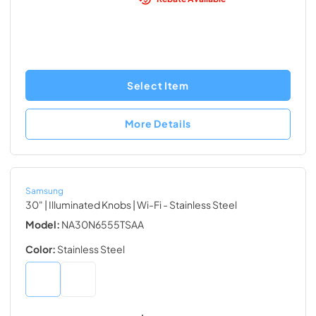
Select Item
More Details
Samsung
30" | Illuminated Knobs | Wi-Fi
- Stainless Steel
Model:
NA30N6555TSAA
Color:
Stainless Steel