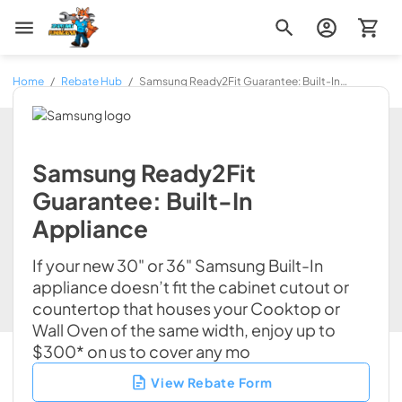
Zip Appliance & Plumbing Repair
Home
/
Rebate Hub
/
Samsung Ready2Fit Guarantee: Built-In
Appliance
Samsung Ready2Fit
Guarantee: Built-In
Appliance
If your new 30" or 36" Samsung Built-In
appliance doesn’t fit the cabinet cutout or
countertop that houses your Cooktop or
Wall Oven of the same width, enjoy up to
$300* on us to cover any mo
View Rebate Form