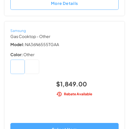
More Details
Samsung
Gas Cooktop
- Other
Model:
NA36N6555TGAA
Color:
Other
$1,849.00
Rebate Available