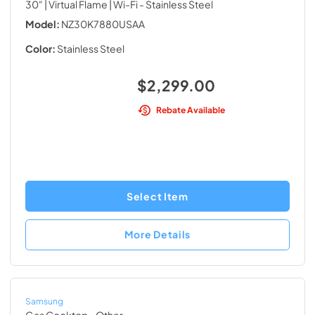
30" | Virtual Flame | Wi-Fi
- Stainless Steel
Model:
NZ30K7880USAA
Color:
Stainless Steel
$2,299.00
Rebate Available
Select Item
More Details
Samsung