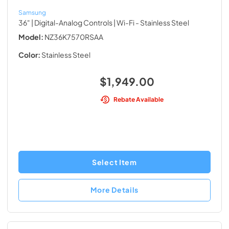
Samsung
36" | Digital-Analog Controls | Wi-Fi
- Stainless Steel
Model:
NZ36K7570RSAA
Color:
Stainless Steel
$1,949.00
Rebate Available
Select Item
More Details