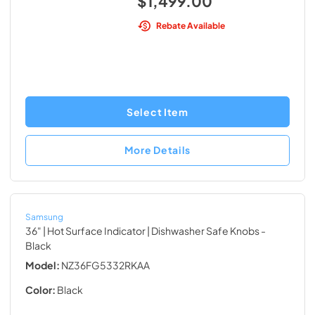
$1,499.00
Rebate Available
Select Item
More Details
Samsung
36" | Hot Surface Indicator | Dishwasher Safe Knobs
-
Black
Model:
NZ36FG5332RKAA
Color:
Black