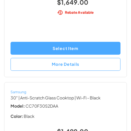
$1,649.00
Rebate Available
Select Item
More Details
Samsung
30" | Anti-Scratch Glass Cooktop | Wi-Fi
- Black
Model:
CC70F30S2DAA
Color:
Black