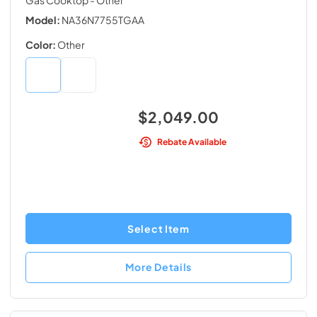
Gas Cooktop
- Other
Model:
NA36N7755TGAA
Color:
Other
$2,049.00
Rebate Available
Select Item
More Details