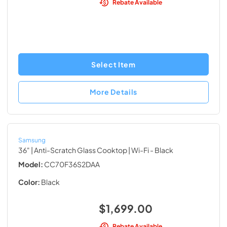
Rebate Available
Select Item
More Details
Samsung
36" | Anti-Scratch Glass Cooktop | Wi-Fi
- Black
Model:
CC70F36S2DAA
Color:
Black
$1,699.00
Rebate Available