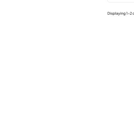
Displaying
1
-
2