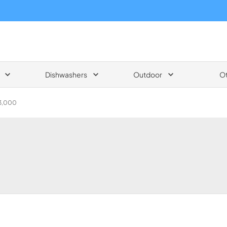
Dishwashers
Outdoor
O
$3,000