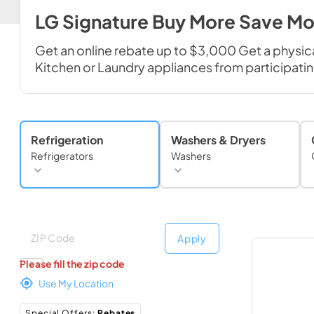
LG Signature Buy More Save Mo
Get an online rebate up to $3,000 Get a physic
Kitchen or Laundry appliances from participating
Refrigeration
Washers & Dryers
Refrigerators
Washers
Deliver to
Deliver to
Apply
Please fill the zip code
Use My Location
Special Offers
:
Rebates