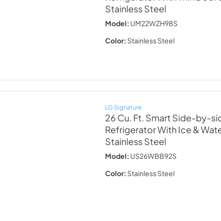
Stainless Steel
Model:
UM22WZH98S
Color:
Stainless Steel
LG Signature
26 Cu. Ft. Smart Side-by-sid
Refrigerator With Ice & Wat
Stainless Steel
Model:
US26WBB92S
Color:
Stainless Steel