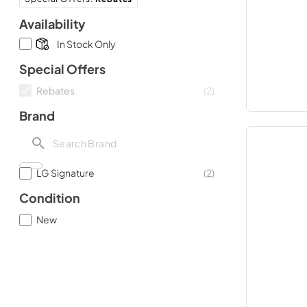
Availability
In Stock Only
Special Offers
Rebates
(
2
)
Brand
LG Signature
(
2
)
Condition
New