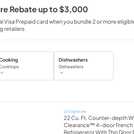
re Rebate up to $3,000
al Visa Prepaid card when you bundle 2 or more eligi
 retailers
Cooking
Dishwashers
Cooktops
Dishwashers
LG Signature
22 Cu. Ft. Counter-depth W
Clearance™ 4-door French
Refrigerator With Thin Door