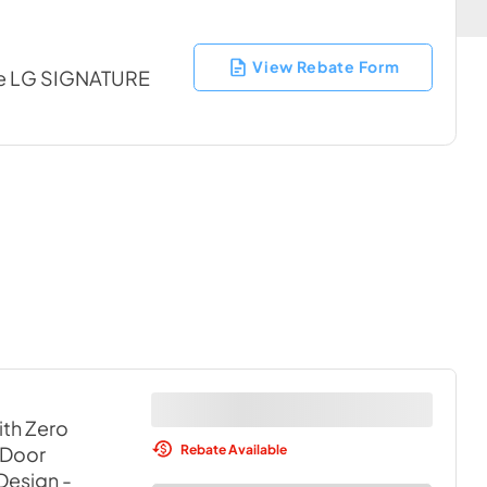
View Rebate Form
ble LG SIGNATURE
ith Zero
Rebate Available
 Door
 Design
-