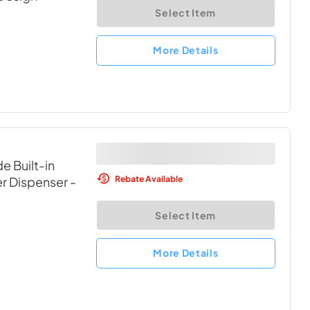
Select Item
More Details
e Built-in
Rebate Available
er Dispenser
-
Select Item
More Details