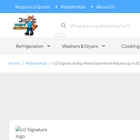
Request a Quote
Rebate Hub
About Us
Zip Appliance & Plumbing Repair
Refrigeration
Washers & Dryers
Cooking
Home
/
Rebate Hub
/
LG Signature Buy More Save More Rebate up to 