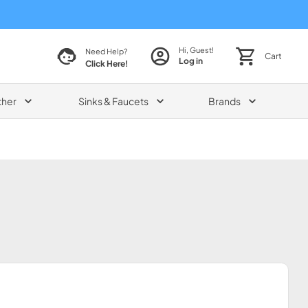
Hi, Guest!
Need Help?
Cart
Log in
Click Here!
ther
Sinks & Faucets
Brands