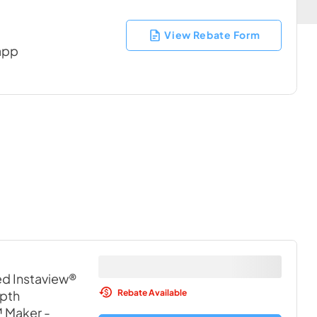
View Rebate Form
 app
ed Instaview®
Rebate Available
pth
™ Maker
-