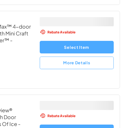
 Max™ 4-door
Rebate Available
h Mini Craft
wer™
-
Select Item
More Details
aview®
Rebate Available
h Door
s Of Ice
-