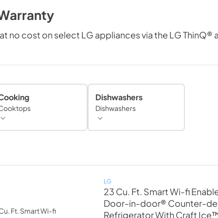
 Warranty
at no cost on select LG appliances via the LG ThinQ®
Cooking
Dishwashers
Cooktops
Dishwashers
LG
23 Cu. Ft. Smart Wi-fi Enabl
Door-in-door® Counter-de
Refrigerator With Craft Ice