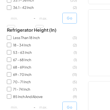
33.1 - 36 Inch
(
33
)
36.1 - 42 Inch
(
2
)
minimal price
minimal price
maximum price
maximum price
-
Go
Refrigerator Height (in)
Less Than 18 Inch
(
3
)
18 - 34 Inch
(
2
)
53 - 63 Inch
(
1
)
67 - 68 Inch
(
1
)
68 - 69 Inch
(
3
)
69 - 70 Inch
(
11
)
70 - 71 Inch
(
5
)
71 - 74 Inch
(
7
)
85 Inch And Above
(
9
)
minimal price
minimal price
maximum price
maximum price
-
Go