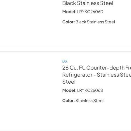
Black Stainless Steel
Model:
LRYKC2606D
Color:
Black Stainless Steel
LG
26 Cu. Ft. Counter-depth F
Refrigerator - Stainless Stee
Steel
Model:
LRYKC2606S
Color:
Stainless Steel