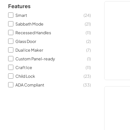
Features
Smart
(
24
)
Sabbath Mode
(
21
)
Recessed Handles
(
11
)
Glass Door
(
2
)
Dual Ice Maker
(
7
)
Custom Panel-ready
(
1
)
Craft Ice
(
11
)
Child Lock
(
23
)
ADA Compliant
(
33
)