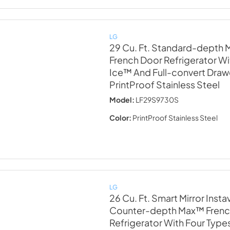
LG
29 Cu. Ft. Standard-depth
French Door Refrigerator Wit
Ice™ And Full-convert Dra
PrintProof Stainless Steel
Model:
LF29S9730S
Color:
PrintProof Stainless Steel
LG
26 Cu. Ft. Smart Mirror Inst
Counter-depth Max™ Frenc
Refrigerator With Four Type