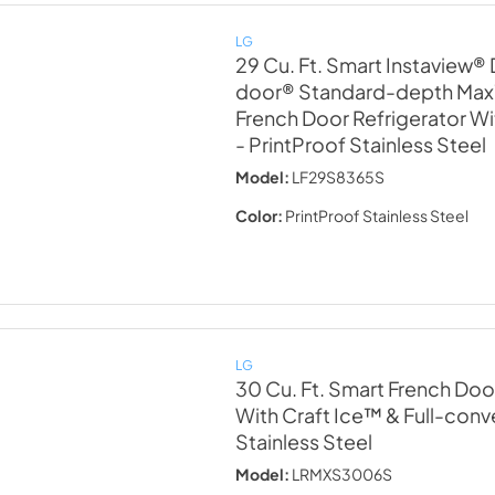
LG
29 Cu. Ft. Smart Instaview®
door® Standard-depth Ma
French Door Refrigerator W
- PrintProof Stainless Steel
Model:
LF29S8365S
Color:
PrintProof Stainless Steel
LG
30 Cu. Ft. Smart French Doo
With Craft Ice™ & Full-con
Stainless Steel
Model:
LRMXS3006S