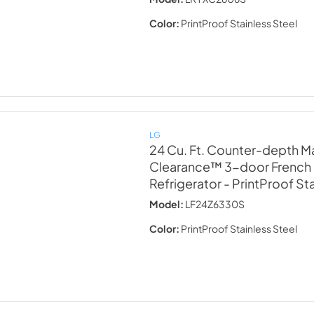
Color:
PrintProof Stainless Steel
LG
24 Cu. Ft. Counter-depth M
Clearance™ 3-door French
Refrigerator
- PrintProof St
Model:
LF24Z6330S
Color:
PrintProof Stainless Steel