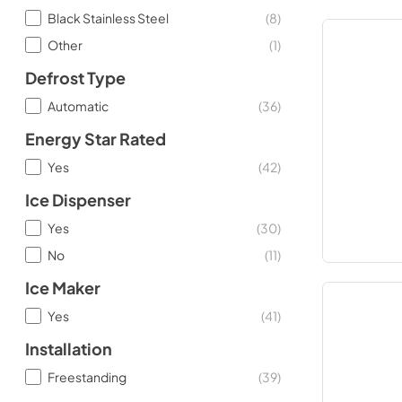
Black Stainless Steel
(
8
)
Other
(
1
)
Defrost Type
Automatic
(
36
)
Energy Star Rated
Yes
(
42
)
Ice Dispenser
Yes
(
30
)
No
(
11
)
Ice Maker
Yes
(
41
)
Installation
Freestanding
(
39
)