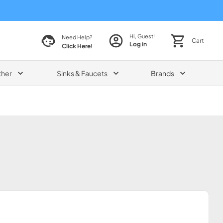
Hi, Guest!
Need Help?
Cart
Log in
Click Here!
ther
Sinks & Faucets
Brands