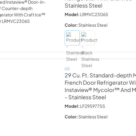
Stainless Steel
Model:
LRMVC2306S
Color:
Stainless Steel
LG
29 Cu. Ft. Standard-depth
French Door Refrigerator Wi
Instaview® Mycolor™ And Mi
- Stainless Steel
Model:
LF29S9775S
Color:
Stainless Steel