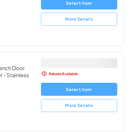
Select Item
More Details
rench Door
Rebate Available
l
- Stainless
Select Item
More Details