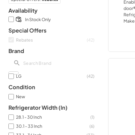
Availability
In Stock Only
Special Offers
Rebates
(
42
)
Brand
LG
(
42
)
Condition
New
Refrigerator Width (in)
28.1 - 30 Inch
(
1
)
30.1 - 33 Inch
(
6
)