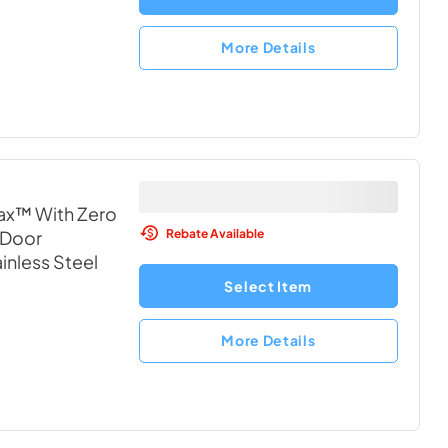
More Details
ax™ With Zero
Rebate Available
 Door
ainless Steel
Select Item
More Details