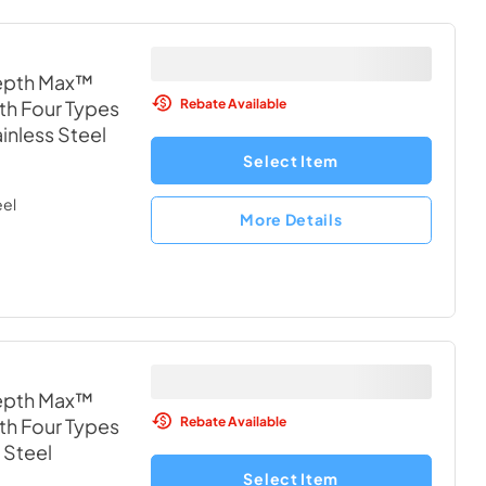
depth Max™
Rebate Available
th Four Types
ainless Steel
Select Item
eel
More Details
depth Max™
Rebate Available
th Four Types
 Steel
Select Item