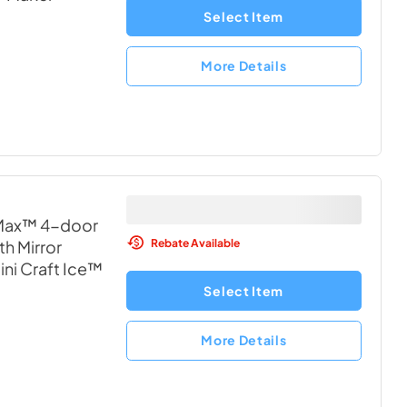
Select Item
More Details
 Max™ 4-door
Rebate Available
th Mirror
ni Craft Ice™
Select Item
More Details