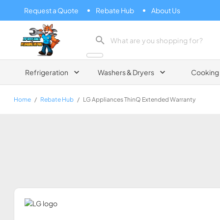
Request a Quote
Rebate Hub
About Us
Zip Appliance & Plumbing Repair
Refrigeration
Washers & Dryers
Cooking
Home
/
Rebate Hub
/
LG Appliances ThinQ Extended Warranty