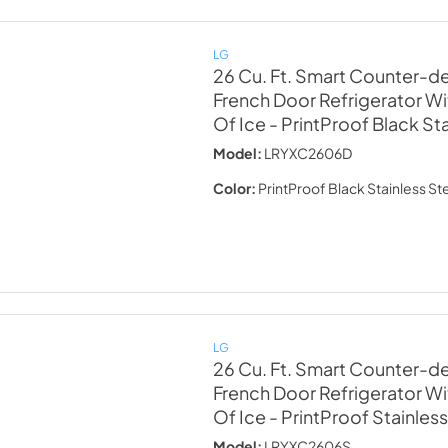
LG
26 Cu. Ft. Smart Counter-
French Door Refrigerator Wi
Of Ice
- PrintProof Black St
Model:
LRYXC2606D
Color:
PrintProof Black Stainless St
LG
26 Cu. Ft. Smart Counter-
French Door Refrigerator Wi
Of Ice
- PrintProof Stainless
Model:
LRYXC2606S