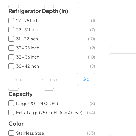
Refrigerator Depth (in)
27 - 28 Inch
(
1
)
29 - 31 Inch
(
7
)
31 - 32 Inch
(
10
)
32 - 33 Inch
(
2
)
33 - 36 Inch
(
10
)
36 - 42 Inch
(
9
)
minimal price
minimal price
maximum price
maximum price
-
Go
Capacity
Large (20 - 24 Cu. Ft.)
(
8
)
Extra Large (25 Cu. Ft. And Above)
(
34
)
Color
Stainless Steel
(
33
)