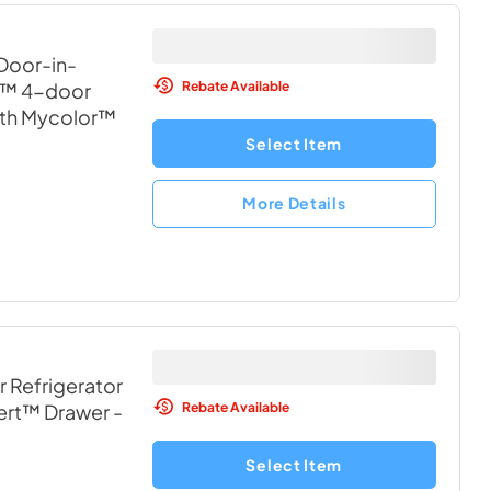
 Door-in-
Rebate Available
x™ 4-door
ith Mycolor™
Select Item
More Details
r Refrigerator
Rebate Available
vert™ Drawer
-
Select Item