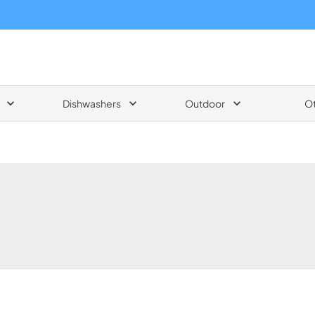
Dishwashers
Outdoor
O