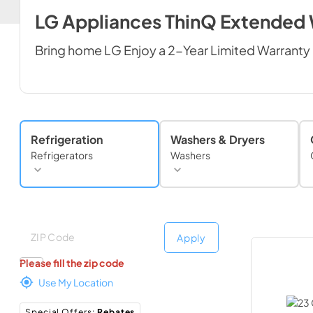
LG Appliances ThinQ Extended
Bring home LG Enjoy a 2-Year Limited Warranty 
Refrigeration
Washers & Dryers
Refrigerators
Washers
Deliver to
Deliver to
Apply
Please fill the zip code
Use My Location
Special Offers
:
Rebates