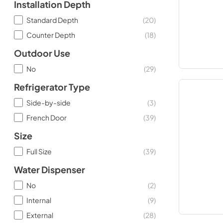
Installation Depth
Standard Depth
(
20
)
Counter Depth
(
18
)
Outdoor Use
No
(
29
)
Refrigerator Type
Side-by-side
(
3
)
French Door
(
39
)
Size
Full Size
(
39
)
Water Dispenser
No
(
2
)
Internal
(
9
)
External
(
28
)