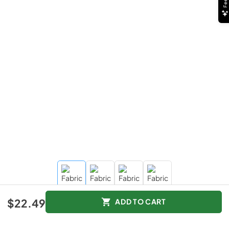
$22.49
ADD TO CART
$22.49