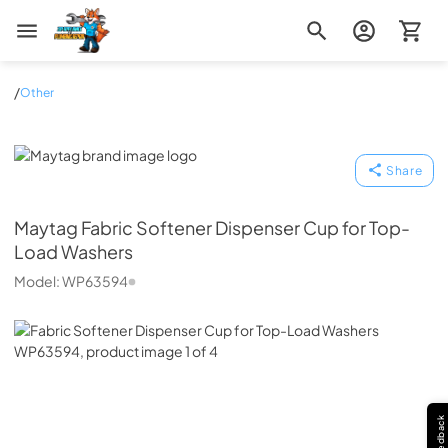
Zip Appliance & Plumbing Repair
/
Other
Maytag
Share
Maytag
Fabric Softener Dispenser Cup for Top-
Load Washers
Model:
WP63594
Feedback