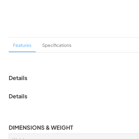
Features
Specifications
Details
Details
DIMENSIONS & WEIGHT