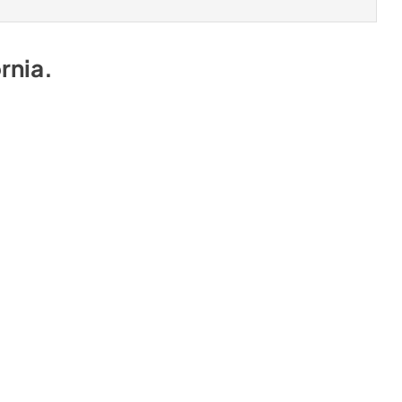
rnia
.