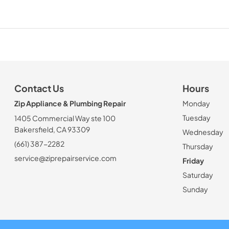
Contact Us
Hours
Zip Appliance & Plumbing Repair
Monday
Tuesday
1405 Commercial Way ste 100
Bakersfield, CA 93309
Wednesday
(661) 387-2282
Thursday
service@ziprepairservice.com
Friday
Saturday
Sunday