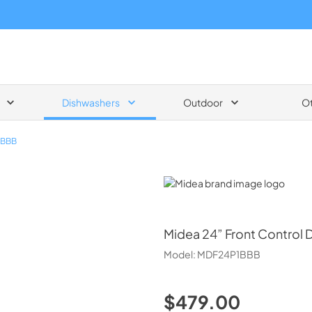
Dishwashers
Outdoor
O
1BBB
Midea
Midea
24” Front Control 
Model:
MDF24P1BBB
$479.00