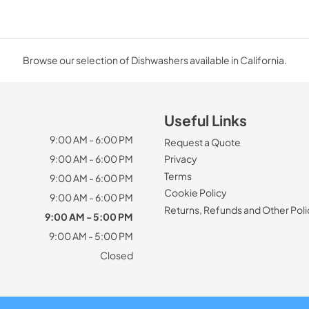
Browse our selection of Dishwashers available in California.
Useful Links
9:00 AM - 6:00 PM
Request a Quote
9:00 AM - 6:00 PM
Privacy
Terms
9:00 AM - 6:00 PM
Cookie Policy
9:00 AM - 6:00 PM
Returns, Refunds and Other Poli
9:00 AM - 5:00 PM
9:00 AM - 5:00 PM
Closed