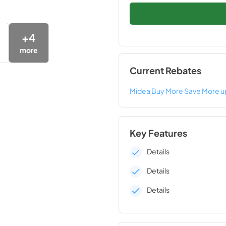
+
4
more
Current Rebates
Midea Buy More Save More u
Key Features
Details
Details
Details