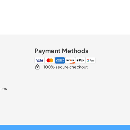
Payment Methods
100% secure checkout
cies