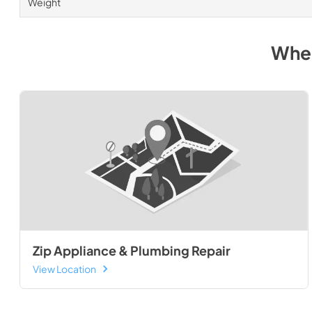
Weight
Wher
Zip Appliance & Plumbing Repair
View Location