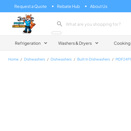
Request a Quote
Rebate Hub
About Us
Zip Appliance & Plumbing Repair
Refrigeration
Washers & Dryers
Cooking
Home
/
Dishwashers
/
Dishwashers
/
Built In Dishwashers
/
MDF24P