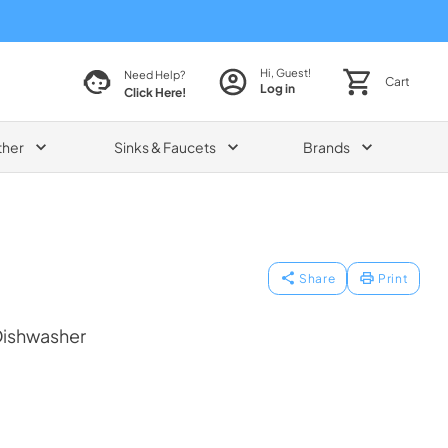
Hi, Guest!
Need Help?
Cart
Log in
Click Here!
ther
Sinks & Faucets
Brands
Share
Print
Dishwasher