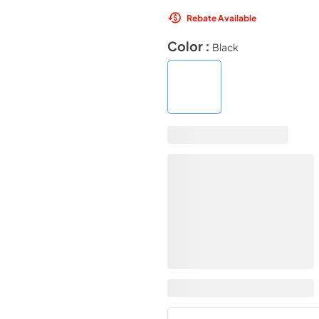
Rebate Available
Color :
Black