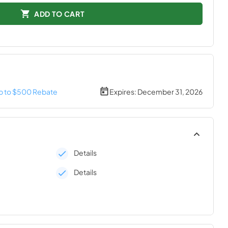
ADD TO CART
p to $500 Rebate
Expires:
December 31, 2026
Details
Details