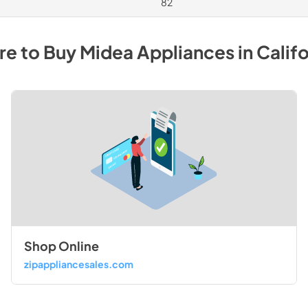
82
e to Buy
Midea
Appliances
in
Califo
Shop Online
zipappliancesales.com