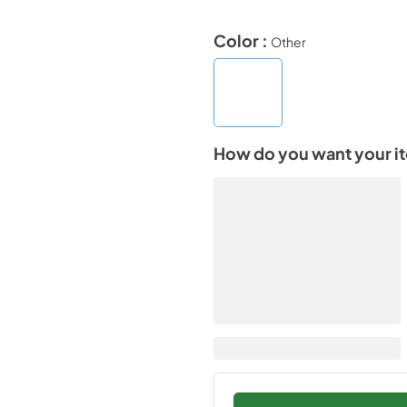
Color :
Other
How do you want your i