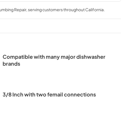
lumbing Repair
, serving customers throughout
California
.
Compatible with many major dishwasher
brands
3/8 Inch with two femail connections