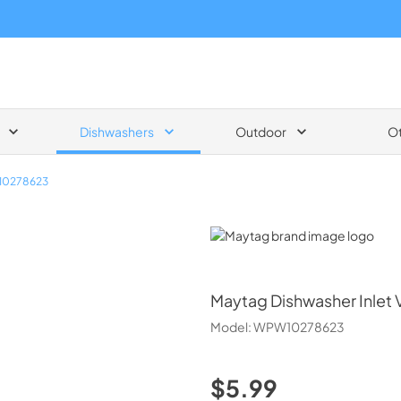
Dishwashers
Outdoor
O
0278623
Maytag
Maytag
Dishwasher Inlet 
Model:
WPW10278623
$5.99