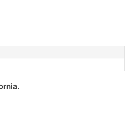
ornia
.