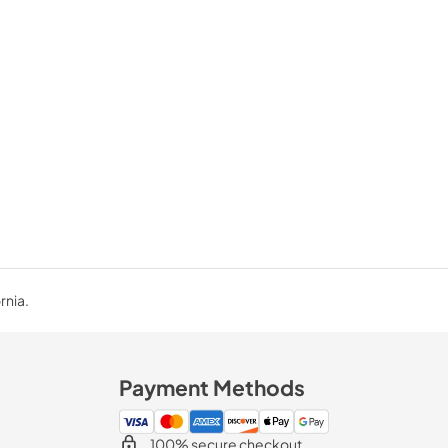
rnia.
Payment Methods
100% secure checkout