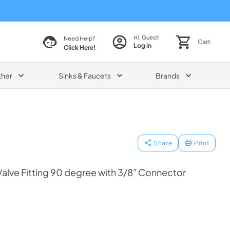
Hi, Guest!
Need Help?
Cart
Log in
Click Here!
ther
Sinks & Faucets
Brands
Share
Print
Valve Fitting 90 degree with 3/8" Connector