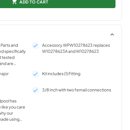
ADD TO CART
Parts and
Accessory WPW10278623 replaces
d specifically
W10278623A and W10278623
t tested
and are
ality of your
major
Kit includes (1) Fitting
3/8 Inch with two femail connections
lpool has
 like you care
why our
made using
nnovative