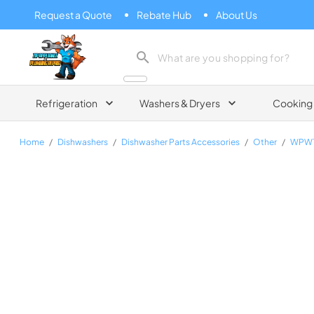
Request a Quote
Rebate Hub
About Us
Zip Appliance & Plumbing Repair
Refrigeration
Washers & Dryers
Cooking
Home
/
Dishwashers
/
Dishwasher Parts Accessories
/
Other
/
WPW1