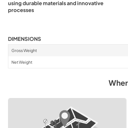
using durable materials and innovative
processes
DIMENSIONS
Gross Weight
Net Weight
Wher