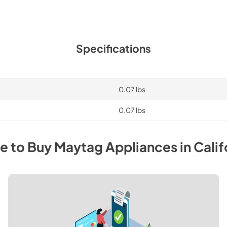
Specifications
0.07 lbs
0.07 lbs
e to Buy
Maytag
Appliances
in
Calif