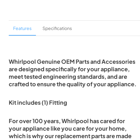
Features
Specifications
Whirlpool Genuine OEM Parts and Accessories
are designed specifically for your appliance,
meet tested engineering standards, and are
crafted to ensure the quality of your appliance.
Kit includes (1) Fitting
For over 100 years, Whirlpool has cared for
your appliance like you care for your home,
which is why our replacement parts are made