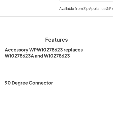
processes
Available from
Zip Appliance & P
Features
Accessory WPW10278623 replaces
W10278623A and W10278623
90 Degree Connector