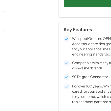
Key Features
Whirlpool Genuine OEM 
Accessories are designe
for your appliance, mee
engineering standards, 
crafted to ensure the qu
Compatible with many 
appliance.
dishwasher brands
90 Degree Connector
For over 100 years, Whir
cared for your appliance
for your home, which is 
replacement parts are 
durable materials and i