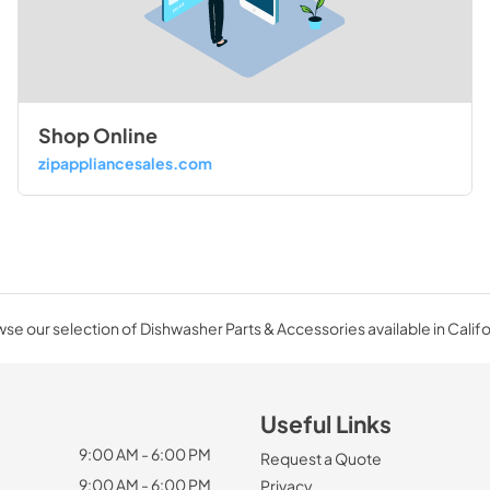
Shop Online
zipappliancesales.com
se our selection of Dishwasher Parts & Accessories available in Califo
Useful Links
9:00 AM - 6:00 PM
Request a Quote
9:00 AM - 6:00 PM
Privacy