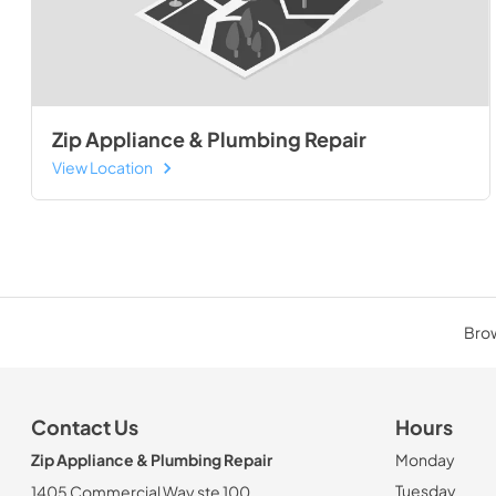
Zip Appliance & Plumbing Repair
View Location
Brow
Contact Us
Hours
Zip Appliance & Plumbing Repair
Monday
Tuesday
1405 Commercial Way ste 100