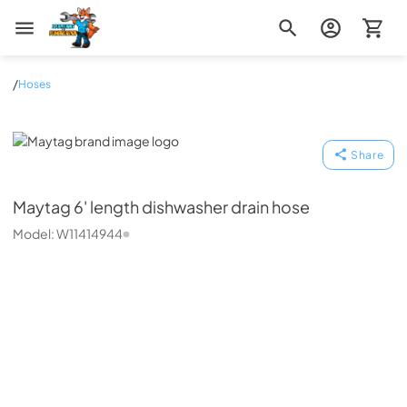
Zip Appliance & Plumbing Repair
/
Hoses
Maytag
Share
Maytag
6' length dishwasher drain hose
Model:
W11414944