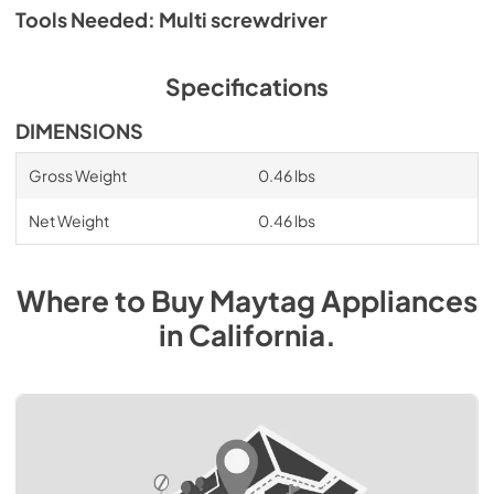
Tools Needed: Multi screwdriver
Specifications
DIMENSIONS
Gross Weight
0.46 lbs
Net Weight
0.46 lbs
Where to Buy
Maytag
Appliances
in
California
.