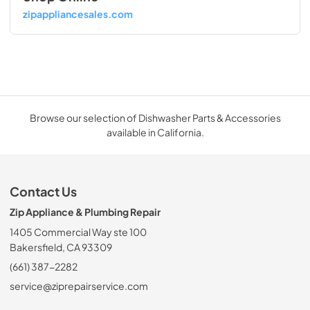
zipappliancesales.com
Browse our selection of Dishwasher Parts & Accessories
available in California.
Contact Us
Zip Appliance & Plumbing Repair
1405 Commercial Way ste 100
Bakersfield, CA 93309
(661) 387-2282
service@ziprepairservice.com