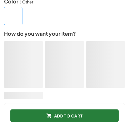
Color :
Other
How do you want your item?
ADD TO CART