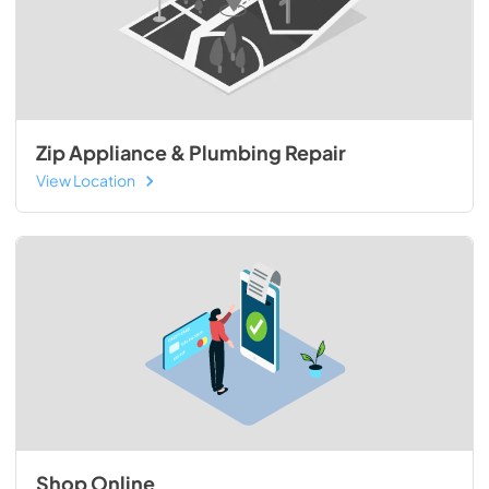
Zip Appliance & Plumbing Repair
View Location
Shop Online