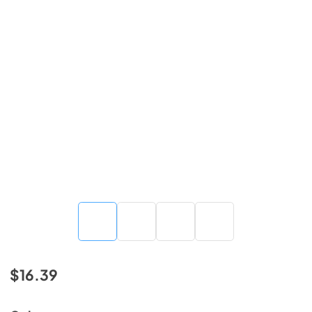
$16.39