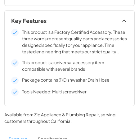
Key Features
This product is a Factory Certified Accessory. These
three words represent quality parts and accessories
designed specifically for your appliance. Time
tested engineering that meets our strict quality
specifications
This product is a universal accessory item
compatible with several brands
Package contains (1) Dishwasher Drain Hose
Tools Needed: Multi screwdriver
Available from
Zip Appliance & Plumbing Repair
, serving
customers throughout
California
.
Features
Specifications