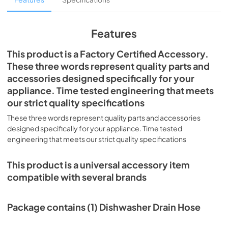
Features
This product is a Factory Certified Accessory.
These three words represent quality parts and
accessories designed specifically for your
appliance. Time tested engineering that meets
our strict quality specifications
These three words represent quality parts and accessories
designed specifically for your appliance. Time tested
engineering that meets our strict quality specifications
This product is a universal accessory item
compatible with several brands
Package contains (1) Dishwasher Drain Hose