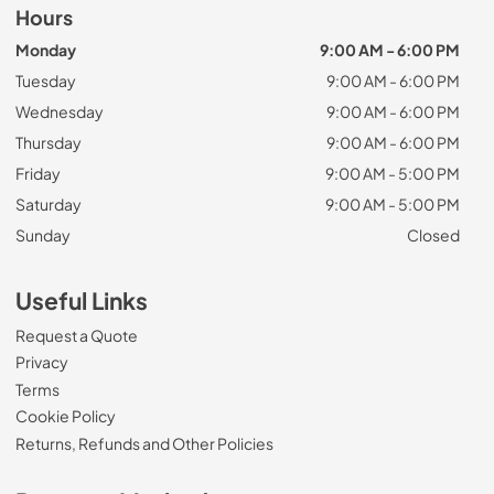
Hours
Monday
9:00 AM - 6:00 PM
Tuesday
9:00 AM - 6:00 PM
Wednesday
9:00 AM - 6:00 PM
Thursday
9:00 AM - 6:00 PM
Friday
9:00 AM - 5:00 PM
Saturday
9:00 AM - 5:00 PM
Sunday
Closed
Useful Links
Request a Quote
Privacy
Terms
Cookie Policy
Returns, Refunds and Other Policies