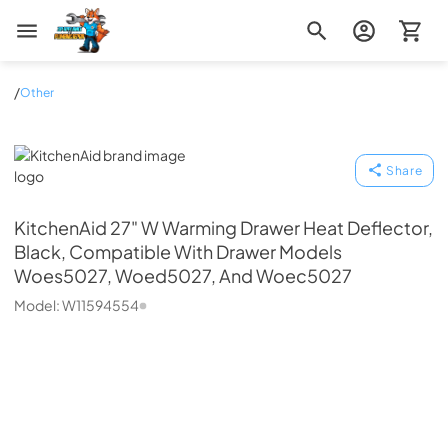
Zip Appliance & Plumbing Repair
/
Other
KitchenAid
Share
KitchenAid
27" W Warming Drawer Heat Deflector,
Black, Compatible With Drawer Models
Woes5027, Woed5027, And Woec5027
Model:
W11594554