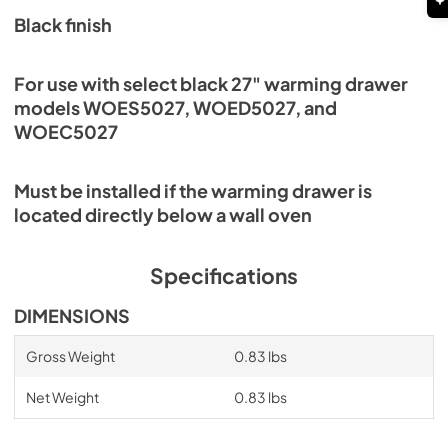
Black finish
For use with select black 27" warming drawer
models WOES5027, WOED5027, and
WOEC5027
Must be installed if the warming drawer is
located directly below a wall oven
Specifications
DIMENSIONS
Gross Weight
0.83 lbs
Net Weight
0.83 lbs