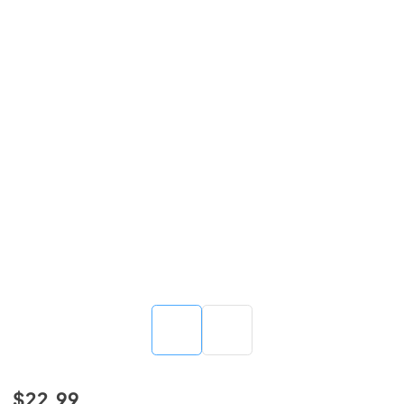
$22.99