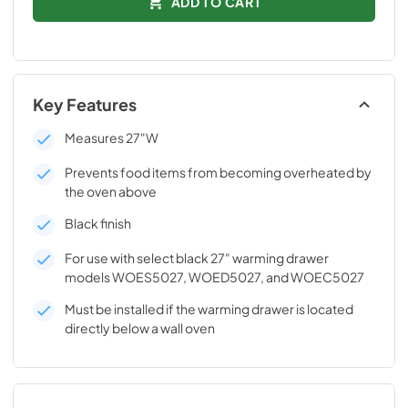
ADD TO CART
Key Features
Measures 27"W
Prevents food items from becoming overheated by
the oven above
Black finish
For use with select black 27" warming drawer
models WOES5027, WOED5027, and WOEC5027
Must be installed if the warming drawer is located
directly below a wall oven