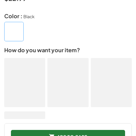
Color :
Black
How do you want your item?