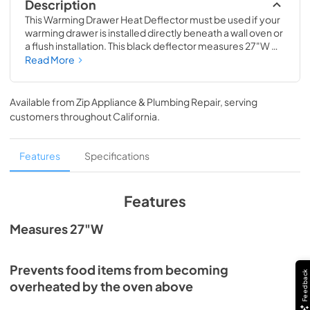
Description
This Warming Drawer Heat Deflector must be used if your 
warming drawer is installed directly beneath a wall oven or 
a flush installation. This black deflector measures 27"W 
and protects the items inside the warming drawer from 
Read More
becoming overheated or damaged by the oven. The 
deflector is compatible with black warming drawer 
models WOES5027, WOED5027, and WOEC5027. 
Available from
Zip Appliance & Plumbing Repair
, serving
Installing this accessory will require basic hand tools, 
customers throughout
California
.
some disassembly of the appliance and novice repair 
experience. You must unplug the appliance or shut off the 
house circuit breaker before installing this accessory.
Features
Specifications
Features
Measures 27"W
Prevents food items from becoming
Feedback
overheated by the oven above