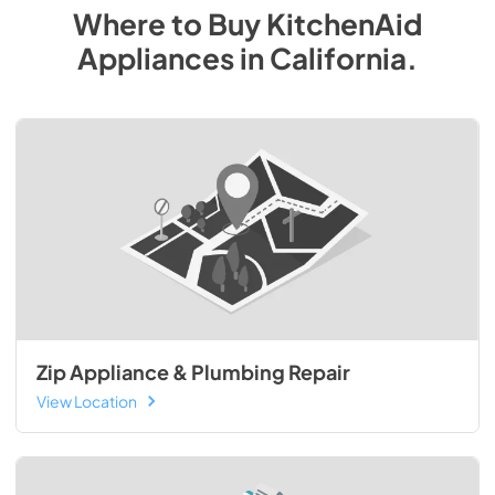
Where to Buy
KitchenAid
Appliances
in
California
.
Zip Appliance & Plumbing Repair
View Location