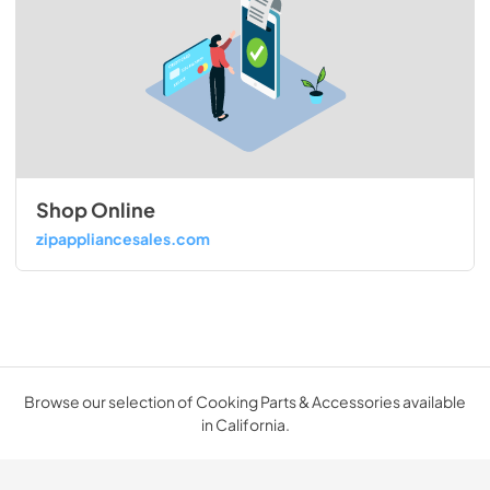
Shop Online
zipappliancesales.com
Browse our selection of Cooking Parts & Accessories available
in California.