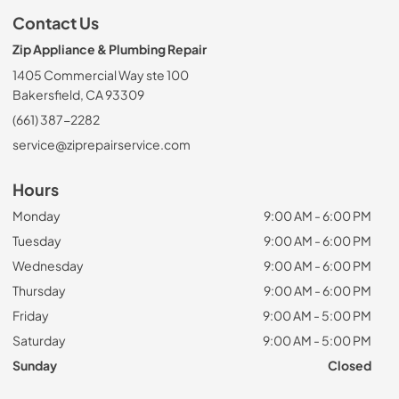
Contact Us
Zip Appliance & Plumbing Repair
1405 Commercial Way ste 100
Bakersfield, CA 93309
(661) 387-2282
service@ziprepairservice.com
Hours
Monday
9:00 AM - 6:00 PM
Tuesday
9:00 AM - 6:00 PM
Wednesday
9:00 AM - 6:00 PM
Thursday
9:00 AM - 6:00 PM
Friday
9:00 AM - 5:00 PM
Saturday
9:00 AM - 5:00 PM
Sunday
Closed