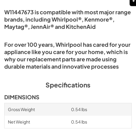
W11447673 is compatible with most major range
brands, including Whirlpool®, Kenmore®,
Maytag®, JennAir® and KitchenAid
For over 100 years, Whirlpool has cared for your
appliance like you care for your home, which is
why our replacement parts are made using
durable materials and innovative processes
Specifications
DIMENSIONS
Gross Weight
0.54 lbs
Net Weight
0.54 lbs