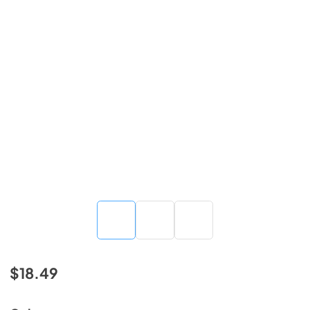
$18.49