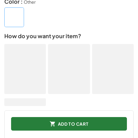
Color :
Other
How do you want your item?
ADD TO CART