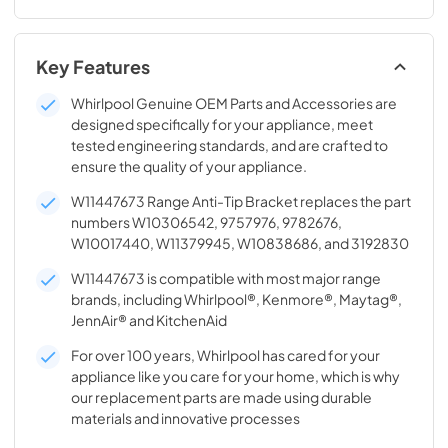
Key Features
Whirlpool Genuine OEM Parts and Accessories are
designed specifically for your appliance, meet
tested engineering standards, and are crafted to
ensure the quality of your appliance.
W11447673 Range Anti-Tip Bracket replaces the part
numbers W10306542, 9757976, 9782676,
W10017440, W11379945, W10838686, and 3192830
W11447673 is compatible with most major range
brands, including Whirlpool®, Kenmore®, Maytag®,
JennAir® and KitchenAid
For over 100 years, Whirlpool has cared for your
appliance like you care for your home, which is why
our replacement parts are made using durable
materials and innovative processes