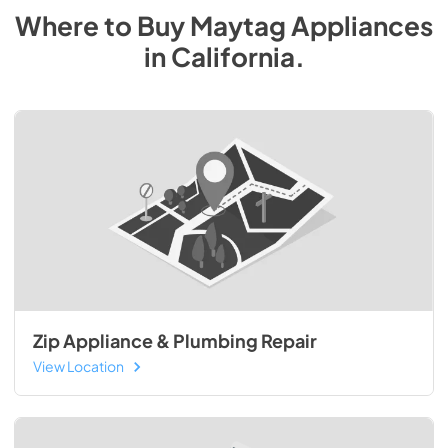
Where to Buy
Maytag
Appliances
in
California
.
Zip Appliance & Plumbing Repair
View Location