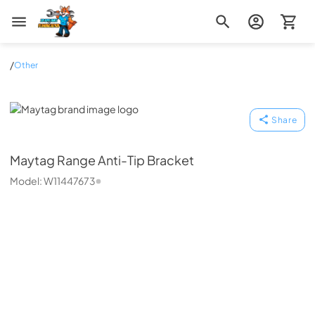
Zip Appliance & Plumbing Repair
/
Other
Maytag
Share
Maytag
Range Anti-Tip Bracket
Model:
W11447673