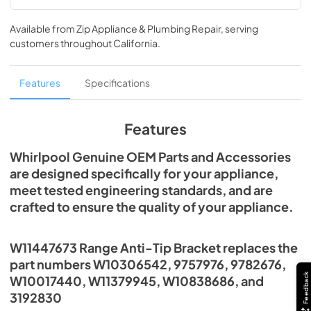
Available from
Zip Appliance & Plumbing Repair
, serving
customers throughout
California
.
Features
Specifications
Features
Whirlpool Genuine OEM Parts and Accessories
are designed specifically for your appliance,
meet tested engineering standards, and are
crafted to ensure the quality of your appliance.
W11447673 Range Anti-Tip Bracket replaces the
part numbers W10306542, 9757976, 9782676,
Feedback
W10017440, W11379945, W10838686, and
3192830