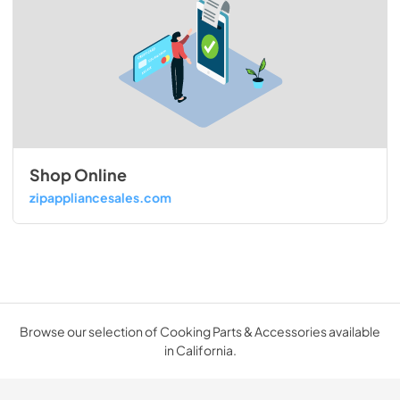
Shop Online
zipappliancesales.com
Browse our selection of Cooking Parts & Accessories available
in California.