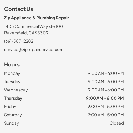
Contact Us
Zip Appliance & Plumbing Repair
1405 Commercial Way ste 100
Bakersfield, CA 93309
(661) 387-2282
service@ziprepairservice.com
Hours
Monday
9:00 AM - 6:00 PM
Tuesday
9:00 AM - 6:00 PM
Wednesday
9:00 AM - 6:00 PM
Thursday
9:00 AM - 6:00 PM
Friday
9:00 AM - 5:00 PM
Saturday
9:00 AM - 5:00 PM
Sunday
Closed